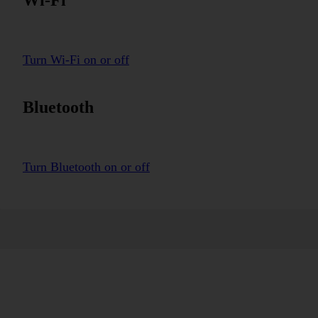
Turn Wi-Fi on or off
Bluetooth
Turn Bluetooth on or off