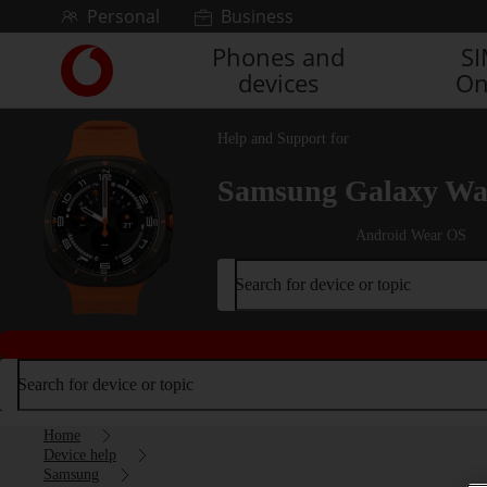
Skip to content
Personal
Business
Phones and
S
Link
devices
On
back
to
the
Help and Support for
main
Vodafone
Samsung Galaxy Wat
homepage
Android Wear OS
Search for device or topic
Search for device or topic
Home
Device help
Samsung