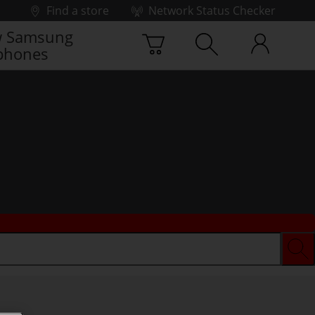
Find a store
Network Status Checker
 Samsung
phones