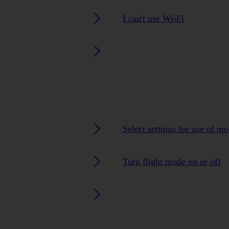
I can't use Wi-Fi
Select settings for use of m
Turn flight mode on or off