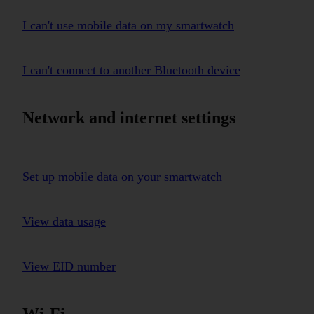
I can't use mobile data on my smartwatch
I can't connect to another Bluetooth device
Network and internet settings
Set up mobile data on your smartwatch
View data usage
View EID number
Wi-Fi