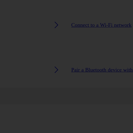
Connect to a Wi-Fi network
Pair a Bluetooth device wit