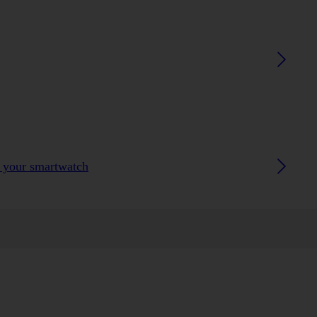
h your smartwatch