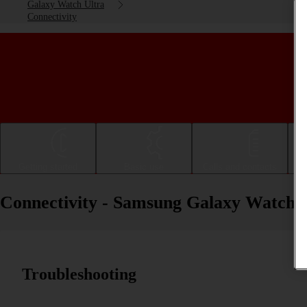
Galaxy Watch Ultra
Connectivity
Getting started
Basic use
Calls and contacts
Connectivity - Samsung Galaxy Watch 
Troubleshooting