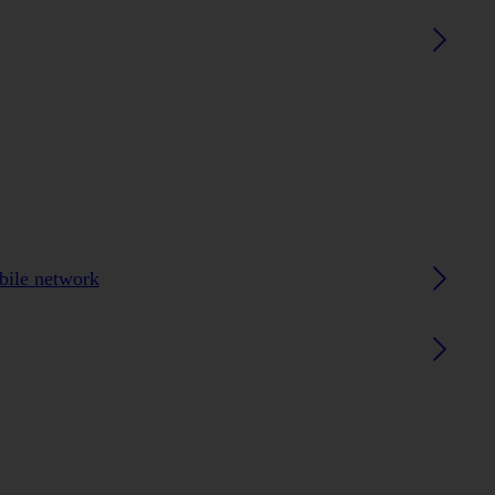
obile network