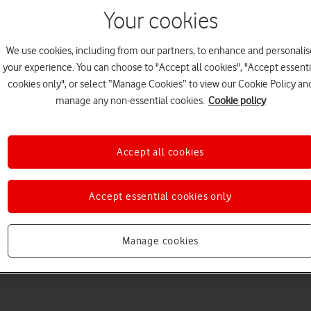
Your cookies
We use cookies, including from our partners, to enhance and personalis
your experience. You can choose to "Accept all cookies", "Accept essenti
cookies only", or select “Manage Cookies” to view our Cookie Policy an
Choose a help topic
manage any non-essential cookies.
Cookie policy
Accept all cookies
Messaging
Apps and media
Connectivity
Spec
Accept essential cookies only
Ultra
Manage cookies