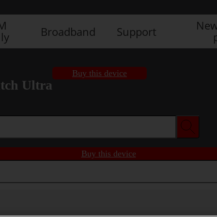
IM
New
Broadband
Support
ly
Buy this device
ch Ultra
Buy this device