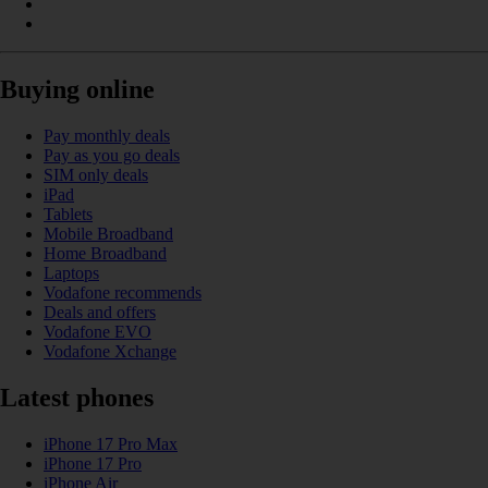
Buying online
Pay monthly deals
Pay as you go deals
SIM only deals
iPad
Tablets
Mobile Broadband
Home Broadband
Laptops
Vodafone recommends
Deals and offers
Vodafone EVO
Vodafone Xchange
Latest phones
iPhone 17 Pro Max
iPhone 17 Pro
iPhone Air