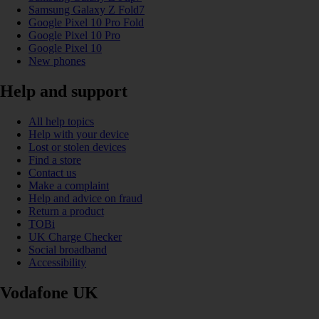
Samsung Galaxy Z Fold7
Google Pixel 10 Pro Fold
Google Pixel 10 Pro
Google Pixel 10
New phones
Help and support
All help topics
Help with your device
Lost or stolen devices
Find a store
Contact us
Make a complaint
Help and advice on fraud
Return a product
TOBi
UK Charge Checker
Social broadband
Accessibility
Vodafone UK