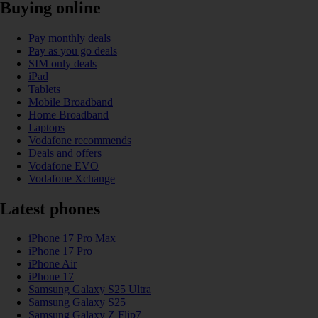
Buying online
Pay monthly deals
Pay as you go deals
SIM only deals
iPad
Tablets
Mobile Broadband
Home Broadband
Laptops
Vodafone recommends
Deals and offers
Vodafone EVO
Vodafone Xchange
Latest phones
iPhone 17 Pro Max
iPhone 17 Pro
iPhone Air
iPhone 17
Samsung Galaxy S25 Ultra
Samsung Galaxy S25
Samsung Galaxy Z Flip7