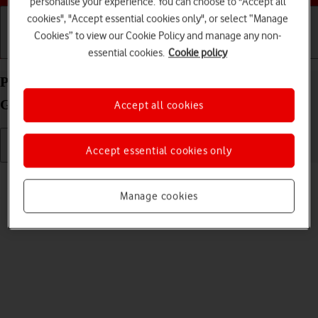
personalise your experience. You can choose to "Accept all
cookies", "Accept essential cookies only", or select “Manage
Cookies” to view our Cookie Policy and manage any non-
Getting started
Basic use
Calls and contacts
essential cookies.
Cookie policy
Personalise the home screen on your Samsung
Galaxy Watch4 Android Wear OS
Accept all cookies
Accept essential cookies only
Read help info
You can change many home screen settings, such as the watch face.
Manage cookies