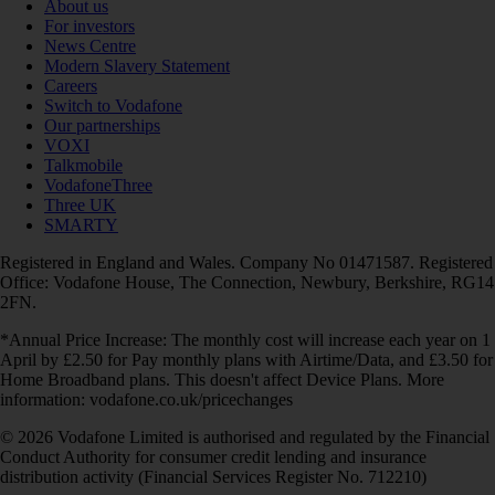
About us
For investors
News Centre
Modern Slavery Statement
Careers
Switch to Vodafone
Our partnerships
VOXI
Talkmobile
VodafoneThree
Three UK
SMARTY
Registered in England and Wales. Company No 01471587. Registered
Office: Vodafone House, The Connection, Newbury, Berkshire, RG14
2FN.
*Annual Price Increase: The monthly cost will increase each year on 1
April by £2.50 for Pay monthly plans with Airtime/Data, and £3.50 for
Home Broadband plans. This doesn't affect Device Plans. More
information: vodafone.co.uk/pricechanges
© 2026 Vodafone Limited is authorised and regulated by the Financial
Conduct Authority for consumer credit lending and insurance
distribution activity (Financial Services Register No. 712210)