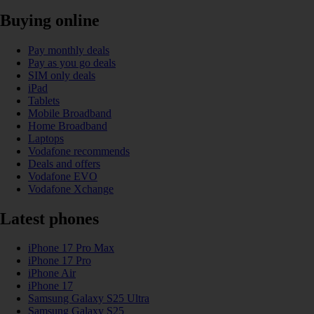
Buying online
Pay monthly deals
Pay as you go deals
SIM only deals
iPad
Tablets
Mobile Broadband
Home Broadband
Laptops
Vodafone recommends
Deals and offers
Vodafone EVO
Vodafone Xchange
Latest phones
iPhone 17 Pro Max
iPhone 17 Pro
iPhone Air
iPhone 17
Samsung Galaxy S25 Ultra
Samsung Galaxy S25