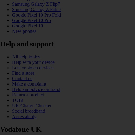
Samsung Galaxy Z Flip7
Samsung Galaxy Z Fold7
Google Pixel 10 Pro Fold
Google Pixel 10 Pro
Google Pixel 10
New phones
Help and support
All help topics
Help with your device
Lost or stolen devices
Find a store
Contact us
Make a complaint
Help and advice on fraud
Return a product
TOBi
UK Charge Checker
Social broadband
Accessibility
Vodafone UK