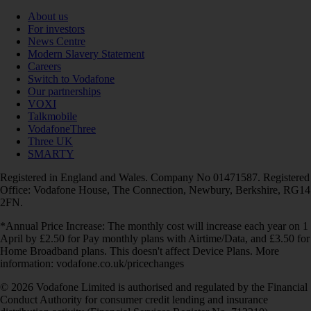
About us
For investors
News Centre
Modern Slavery Statement
Careers
Switch to Vodafone
Our partnerships
VOXI
Talkmobile
VodafoneThree
Three UK
SMARTY
Registered in England and Wales. Company No 01471587. Registered
Office: Vodafone House, The Connection, Newbury, Berkshire, RG14
2FN.
*Annual Price Increase: The monthly cost will increase each year on 1
April by £2.50 for Pay monthly plans with Airtime/Data, and £3.50 for
Home Broadband plans. This doesn't affect Device Plans. More
information: vodafone.co.uk/pricechanges
© 2026 Vodafone Limited is authorised and regulated by the Financial
Conduct Authority for consumer credit lending and insurance