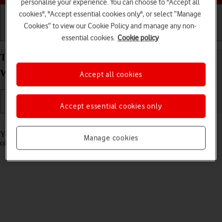
personalise your experience. You can choose to "Accept all
cookies", "Accept essential cookies only", or select “Manage
Cookies” to view our Cookie Policy and manage any non-
Getting started
Basic use
Calls and contacts
essential cookies.
Cookie policy
Turn use of lock code on your Samsung Galaxy
Watch4 Android Wear OS on or off
Accept all cookies
Accept essential cookies only
Read help info
You can set a lock code to prevent others from accessing the contents
Manage cookies
of your smartwatch when it's not connected to your phone.