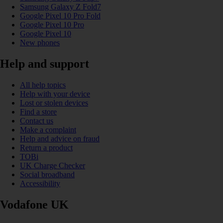
Samsung Galaxy Z Fold7
Google Pixel 10 Pro Fold
Google Pixel 10 Pro
Google Pixel 10
New phones
Help and support
All help topics
Help with your device
Lost or stolen devices
Find a store
Contact us
Make a complaint
Help and advice on fraud
Return a product
TOBi
UK Charge Checker
Social broadband
Accessibility
Vodafone UK