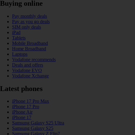
Buying online
Pay monthly deals
Pay as you go deals
SIM only deals
iPad
Tablets
Mobile Broadband
Home Broadband
Laptops
Vodafone recommends
Deals and offers
Vodafone EVO
Vodafone Xchange
Latest phones
iPhone 17 Pro Max
iPhone 17 Pro
iPhone Air
iPhone 17
Samsung Galaxy S25 Ultra
Samsung Galaxy S25
Samsung Galaxy Z Flip7