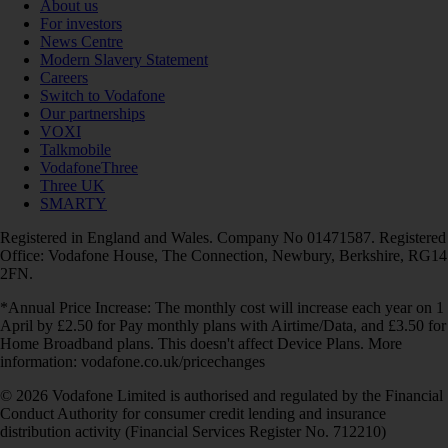
About us
For investors
News Centre
Modern Slavery Statement
Careers
Switch to Vodafone
Our partnerships
VOXI
Talkmobile
VodafoneThree
Three UK
SMARTY
Registered in England and Wales. Company No 01471587. Registered
Office: Vodafone House, The Connection, Newbury, Berkshire, RG14
2FN.
*Annual Price Increase: The monthly cost will increase each year on 1
April by £2.50 for Pay monthly plans with Airtime/Data, and £3.50 for
Home Broadband plans. This doesn't affect Device Plans. More
information: vodafone.co.uk/pricechanges
© 2026 Vodafone Limited is authorised and regulated by the Financial
Conduct Authority for consumer credit lending and insurance
distribution activity (Financial Services Register No. 712210)