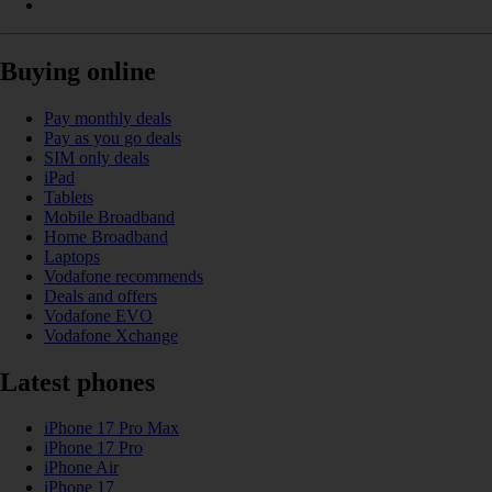
Buying online
Pay monthly deals
Pay as you go deals
SIM only deals
iPad
Tablets
Mobile Broadband
Home Broadband
Laptops
Vodafone recommends
Deals and offers
Vodafone EVO
Vodafone Xchange
Latest phones
iPhone 17 Pro Max
iPhone 17 Pro
iPhone Air
iPhone 17