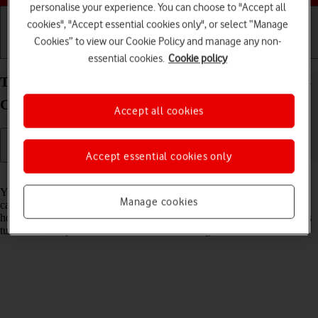
personalise your experience. You can choose to "Accept all
cookies", "Accept essential cookies only", or select “Manage
Cookies” to view our Cookie Policy and manage any non-
Getting started
Basic use
Calls and contacts
essential cookies.
Cookie policy
Turn flight mode on your Samsung Galaxy Watch4
Classic Android Wear OS on or off
Accept all cookies
Accept essential cookies only
Read help info
You can turn off all wireless connections so your smartwatch can’t
Manage cookies
cause any interference with sensitive equipment in a plane or a
hospital. You can use many smartwatch functions when flight mode is
turned on, but you can't receive calls or messages.