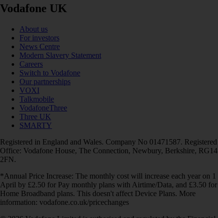
Vodafone UK
About us
For investors
News Centre
Modern Slavery Statement
Careers
Switch to Vodafone
Our partnerships
VOXI
Talkmobile
VodafoneThree
Three UK
SMARTY
Registered in England and Wales. Company No 01471587. Registered
Office: Vodafone House, The Connection, Newbury, Berkshire, RG14
2FN.
*Annual Price Increase: The monthly cost will increase each year on 1
April by £2.50 for Pay monthly plans with Airtime/Data, and £3.50 for
Home Broadband plans. This doesn't affect Device Plans. More
information: vodafone.co.uk/pricechanges