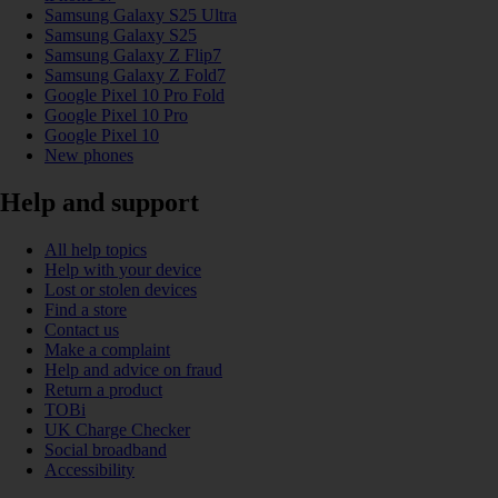
Samsung Galaxy S25 Ultra
Samsung Galaxy S25
Samsung Galaxy Z Flip7
Samsung Galaxy Z Fold7
Google Pixel 10 Pro Fold
Google Pixel 10 Pro
Google Pixel 10
New phones
Help and support
All help topics
Help with your device
Lost or stolen devices
Find a store
Contact us
Make a complaint
Help and advice on fraud
Return a product
TOBi
UK Charge Checker
Social broadband
Accessibility