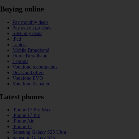
Buying online
Pay monthly deals
Pay as you go deals
SIM only deals
iPad
Tablets
Mobile Broadband
Home Broadband
Laptops
Vodafone recommends
Deals and offers
Vodafone EVO
Vodafone Xchange
Latest phones
iPhone 17 Pro Max
iPhone 17 Pro
iPhone Air
iPhone 17
Samsung Galaxy S25 Ultra
Samsung Galaxy S25