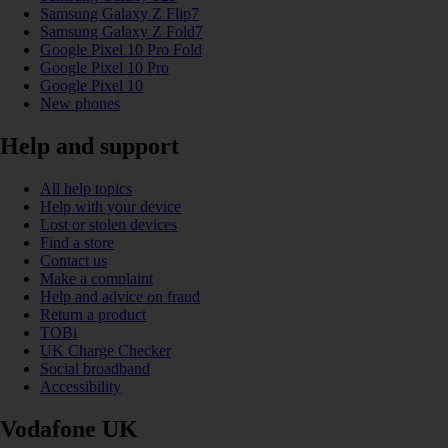
Samsung Galaxy Z Flip7
Samsung Galaxy Z Fold7
Google Pixel 10 Pro Fold
Google Pixel 10 Pro
Google Pixel 10
New phones
Help and support
All help topics
Help with your device
Lost or stolen devices
Find a store
Contact us
Make a complaint
Help and advice on fraud
Return a product
TOBi
UK Charge Checker
Social broadband
Accessibility
Vodafone UK