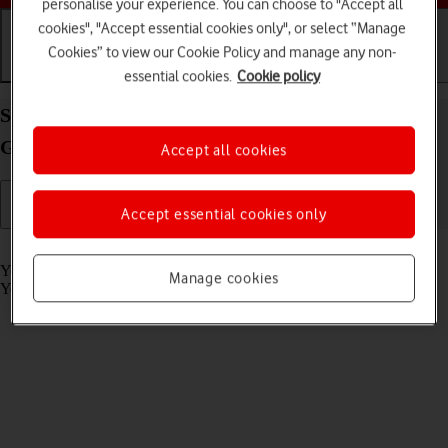
personalise your experience. You can choose to "Accept all
cookies", "Accept essential cookies only", or select “Manage
Cookies” to view our Cookie Policy and manage any non-
Getting started
Basic use
Calls and contacts
essential cookies.
Cookie policy
Select settings for voice control on your Samsung
Galaxy Watch4 Classic Android Wear OS
Accept all cookies
Accept essential cookies only
Read help info
You can control many of the smartwatch functions with your voice.
Manage cookies
You can make calls, dictate messages and more.