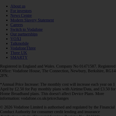
About us
For investors
News Centre
Modern Slavery Statement
Careers
Switch to Vodafone
Our partnerships
VOXI
Talkmobile
VodafoneThree
Three UK
SMARTY
Registered in England and Wales. Company No 01471587. Registered
Office: Vodafone House, The Connection, Newbury, Berkshire, RG14
2FN.
*Annual Price Increase: The monthly cost will increase each year on 1
April by £2.50 for Pay monthly plans with Airtime/Data, and £3.50 for
Home Broadband plans. This doesn't affect Device Plans. More
information: vodafone.co.uk/pricechanges
© 2026 Vodafone Limited is authorised and regulated by the Financial
Conduct Authority for consumer credit lending and insurance