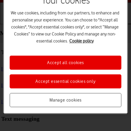
Your cookies
We use cookies, including from our partners, to enhance and
personalise your experience. You can choose to "Accept all
Getting started
Basic use
Calls and contacts
cookies", "Accept essential cookies only", or select “Manage
Messaging - Samsung Galaxy Watch5 Pro
Cookies” to view our Cookie Policy and manage any non-
essential cookies.
Cookie policy
Troubleshooting
Accept all cookies
I can't send and receive text messages
Accept essential cookies only
I can't send and receive picture messages
Manage cookies
I can't send and receive email messages
Text messaging