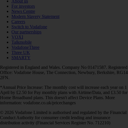
About us
For investors
News Centre
Modern Slavery Statement
Careers
Switch to Vodafone
Our partnerships
VOXI
Talkmobile
VodafoneThree
Three UK
SMARTY
Registered in England and Wales. Company No 01471587. Registered
Office: Vodafone House, The Connection, Newbury, Berkshire, RG14
2FN.
*Annual Price Increase: The monthly cost will increase each year on 1
April by £2.50 for Pay monthly plans with Airtime/Data, and £3.50 for
Home Broadband plans. This doesn't affect Device Plans. More
information: vodafone.co.uk/pricechanges
© 2026 Vodafone Limited is authorised and regulated by the Financial
Conduct Authority for consumer credit lending and insurance
distribution activity (Financial Services Register No. 712210)