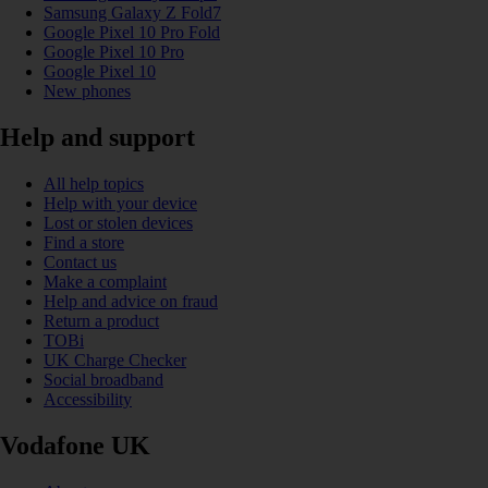
Samsung Galaxy Z Fold7
Google Pixel 10 Pro Fold
Google Pixel 10 Pro
Google Pixel 10
New phones
Help and support
All help topics
Help with your device
Lost or stolen devices
Find a store
Contact us
Make a complaint
Help and advice on fraud
Return a product
TOBi
UK Charge Checker
Social broadband
Accessibility
Vodafone UK