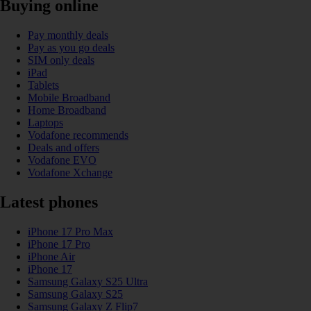
Buying online
Pay monthly deals
Pay as you go deals
SIM only deals
iPad
Tablets
Mobile Broadband
Home Broadband
Laptops
Vodafone recommends
Deals and offers
Vodafone EVO
Vodafone Xchange
Latest phones
iPhone 17 Pro Max
iPhone 17 Pro
iPhone Air
iPhone 17
Samsung Galaxy S25 Ultra
Samsung Galaxy S25
Samsung Galaxy Z Flip7