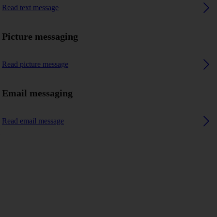
Read text message
Picture messaging
Read picture message
Email messaging
Read email message