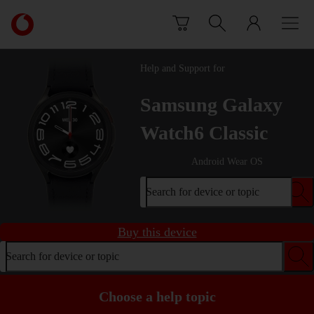
Skip to content
Link
back
to
the
Help and Support for
main
Vodafone
Samsung Galaxy
homepage
Watch6 Classic
Android Wear OS
Search for device or topic
Buy this device
Search for device or topic
Choose a help topic