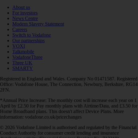
About us
For investors
News Centre
Modern Slavery Statement
Careers
Switch to Vodafone
Our partnerships
VOXI
Talkmobile
VodafoneThree
Three UK
SMARTY
Registered in England and Wales. Company No 01471587. Registered
Office: Vodafone House, The Connection, Newbury, Berkshire, RG14
2FN.
*Annual Price Increase: The monthly cost will increase each year on 1
April by £2.50 for Pay monthly plans with Airtime/Data, and £3.50 for
Home Broadband plans. This doesn't affect Device Plans. More
information: vodafone.co.uk/pricechanges
© 2026 Vodafone Limited is authorised and regulated by the Financial
Conduct Authority for consumer credit lending and insurance