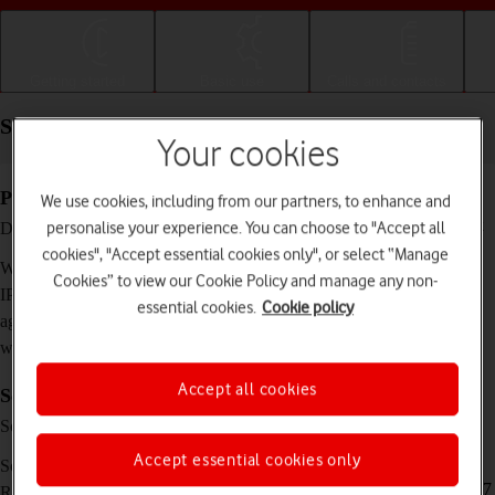
Getting started
Basic use
Calls and contacts
Specifications - Samsung Galaxy Watch6 Classic
Your cookies
Physical specifications
We use cookies, including from our partners, to enhance and
42.5 x 42.5 x 10.9 mm (43 mm) / 46.5 x 46.5 x
personalise your experience. You can choose to "Accept all
Dimensions
10.9 mm (47 mm)
cookies", "Accept essential cookies only", or select “Manage
52 g (43 mm) / 59 g (47 mm)
Weight
Cookies” to view our Cookie Policy and manage any non-
IP68 Dust and water resistant (up to 50 m)
IP rating (protection
essential cookies.
Cookie policy
against dust and
water)
Accept all cookies
Screen and keys
Super AMOLED touch screen, 16 million
Screen type
colours
Accept essential cookies only
1.3 inches (43 mm) / 1.5 inches (47 mm)
Screen size
432 x 432 pixels (43 mm) / 480 x 480 pixels (47
Resolution