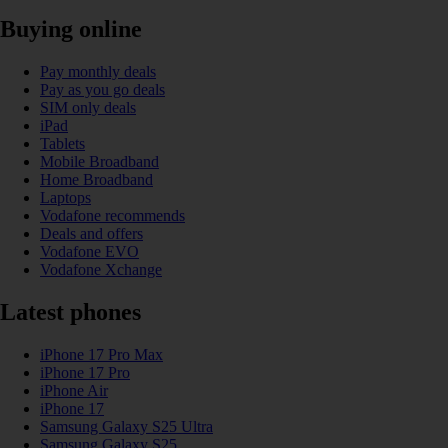
Buying online
Pay monthly deals
Pay as you go deals
SIM only deals
iPad
Tablets
Mobile Broadband
Home Broadband
Laptops
Vodafone recommends
Deals and offers
Vodafone EVO
Vodafone Xchange
Latest phones
iPhone 17 Pro Max
iPhone 17 Pro
iPhone Air
iPhone 17
Samsung Galaxy S25 Ultra
Samsung Galaxy S25