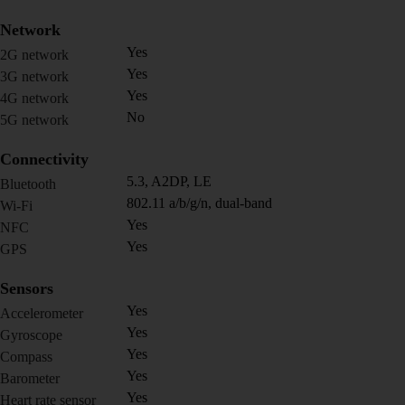
Network
Yes
2G network
Yes
3G network
Yes
4G network
No
5G network
Connectivity
5.3, A2DP, LE
Bluetooth
802.11 a/b/g/n, dual-band
Wi-Fi
Yes
NFC
Yes
GPS
Sensors
Yes
Accelerometer
Yes
Gyroscope
Yes
Compass
Yes
Barometer
Yes
Heart rate sensor