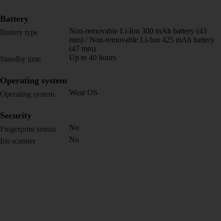
Battery
Non-removable Li-Ion 300 mAh battery (43
Battery type
mm) / Non-removable Li-Ion 425 mAh battery
(47 mm)
Up to 40 hours
Standby time
Operating system
Wear OS
Operating system
Security
No
Fingerprint sensor
No
Iris scanner