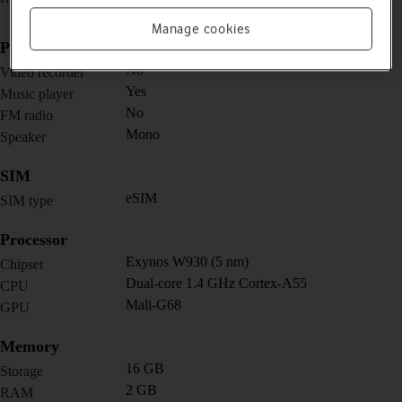
mm)
Manage cookies
Picture, video and sound
No
Video recorder
Yes
Music player
No
FM radio
Mono
Speaker
SIM
eSIM
SIM type
Processor
Exynos W930 (5 nm)
Chipset
Dual-core 1.4 GHz Cortex-A55
CPU
Mali-G68
GPU
Memory
16 GB
Storage
2 GB
RAM