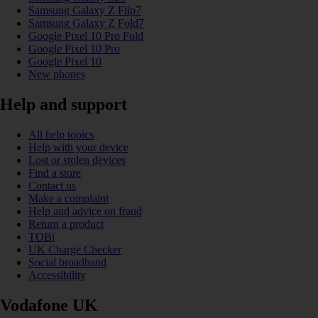
Samsung Galaxy Z Flip7
Samsung Galaxy Z Fold7
Google Pixel 10 Pro Fold
Google Pixel 10 Pro
Google Pixel 10
New phones
Help and support
All help topics
Help with your device
Lost or stolen devices
Find a store
Contact us
Make a complaint
Help and advice on fraud
Return a product
TOBi
UK Charge Checker
Social broadband
Accessibility
Vodafone UK