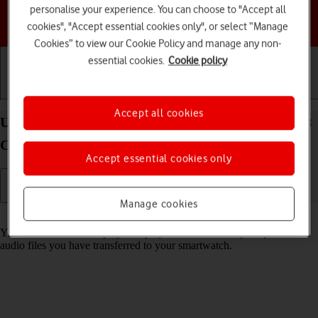
personalise your experience. You can choose to "Accept all
Choose a help topic
cookies", "Accept essential cookies only", or select “Manage
Cookies” to view our Cookie Policy and manage any non-
essential cookies.
Cookie policy
Getting started
Basic use
Calls and contacts
Accept all cookies
Use music player on your Samsung Galaxy Watch8
Classic Wear OS 6
Accept essential cookies only
Manage cookies
Read help info
You can use the music player to play audio files from your phone or
audio files you have transferred to your smartwatch.