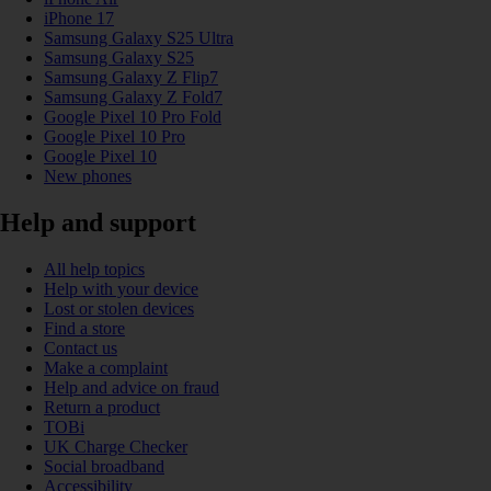
iPhone 17
Samsung Galaxy S25 Ultra
Samsung Galaxy S25
Samsung Galaxy Z Flip7
Samsung Galaxy Z Fold7
Google Pixel 10 Pro Fold
Google Pixel 10 Pro
Google Pixel 10
New phones
Help and support
All help topics
Help with your device
Lost or stolen devices
Find a store
Contact us
Make a complaint
Help and advice on fraud
Return a product
TOBi
UK Charge Checker
Social broadband
Accessibility