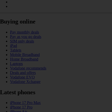
Buying online
Pay monthly deals
Pay as you go deals
SIM only deals
iPad
Tablets
Mobile Broadband
Home Broadband
Laptops
Vodafone recommends
Deals and offers
Vodafone EVO
Vodafone Xchange
Latest phones
iPhone 17 Pro Max
iPhone 17 Pro
iPhone Air