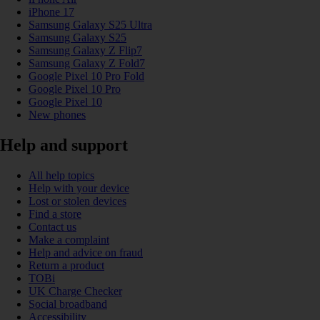
iPhone 17
Samsung Galaxy S25 Ultra
Samsung Galaxy S25
Samsung Galaxy Z Flip7
Samsung Galaxy Z Fold7
Google Pixel 10 Pro Fold
Google Pixel 10 Pro
Google Pixel 10
New phones
Help and support
All help topics
Help with your device
Lost or stolen devices
Find a store
Contact us
Make a complaint
Help and advice on fraud
Return a product
TOBi
UK Charge Checker
Social broadband
Accessibility