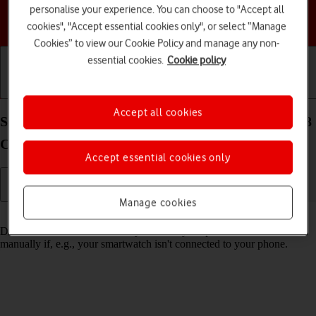
personalise your experience. You can choose to "Accept all
Choose a help topic
cookies", "Accept essential cookies only", or select “Manage
Cookies” to view our Cookie Policy and manage any non-
essential cookies.
Cookie policy
Getting started
Basic use
Calls and contacts
Accept all cookies
Set date and time on your Samsung Galaxy Watch8
Classic Wear OS 6
Accept essential cookies only
Manage cookies
Read help info
Date and time are automatically set from your phone but can be set
manually if, e.g., your smartwatch isn't connected to your phone.