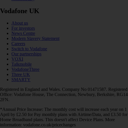
Vodafone UK
About us
For investors
News Centre
Modern Slavery Statement
Careers
Switch to Vodafone
Our partnerships
VOXI
Talkmobile
VodafoneThree
Three UK
SMARTY
Registered in England and Wales. Company No 01471587. Registered
Office: Vodafone House, The Connection, Newbury, Berkshire, RG14
2FN.
*Annual Price Increase: The monthly cost will increase each year on 1
April by £2.50 for Pay monthly plans with Airtime/Data, and £3.50 for
Home Broadband plans. This doesn't affect Device Plans. More
information: vodafone.co.uk/pricechanges