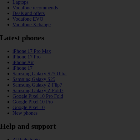
Laptops
Vodafone recommends
Deals and offers
Vodafone EVO
Vodafone Xchange
Latest phones
iPhone 17 Pro Max
iPhone 17 Pro
iPhone Air
iPhone 17
Samsung Galaxy S25 Ultra
Samsung Galaxy S25
Samsung Galaxy Z Flip7
Samsung Galaxy Z Fold7
Google Pixel 10 Pro Fold
Google Pixel 10 Pro
Google Pixel 10
New phones
Help and support
All help topics