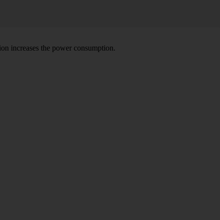
tion increases the power consumption.