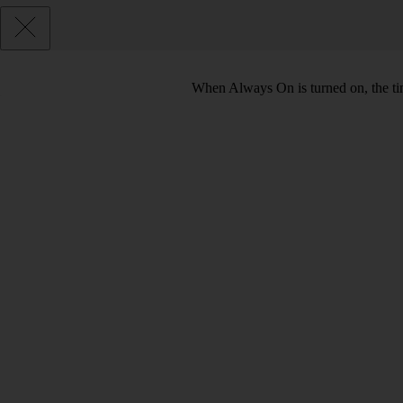
When Always On is turned on, the tim