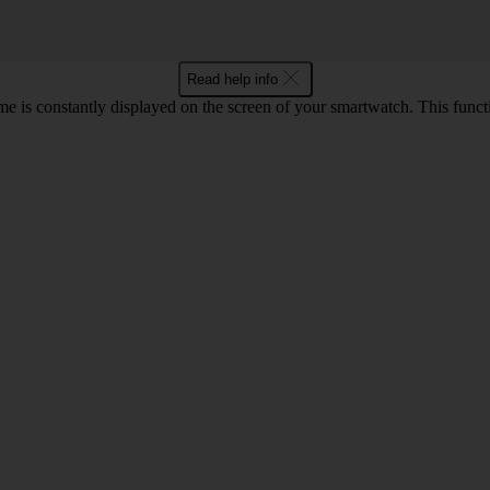
Read help info
e is constantly displayed on the screen of your smartwatch. This func