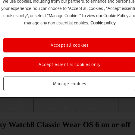
We use cookies, including from our partners, to enhance and personalis
your experience. You can choose to "Accept all cookies", "Accept essenti
cookies only", or select “Manage Cookies” to view our Cookie Policy an
manage any non-essential cookies.
Cookie policy
Accept all cookies
Accept essential cookies only
Choose a help topic
Manage cookies
Messaging
Apps and media
Connectivity
Spec
y Watch8 Classic Wear OS 6 on or off