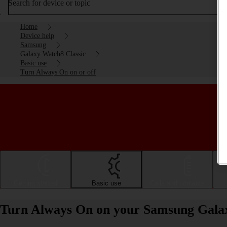
Search for device or topic
Home
Device help
Samsung
Galaxy Watch8 Classic
Basic use
Turn Always On on or off
Getting started
Basic use
Calls and contacts
Turn Always On on your Samsung Galax