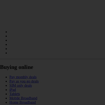
Buying online
Pay monthly deals
Pay as you go deals
SIM only deals
iPad
Tablets
Mobile Broadband
Home Broadband