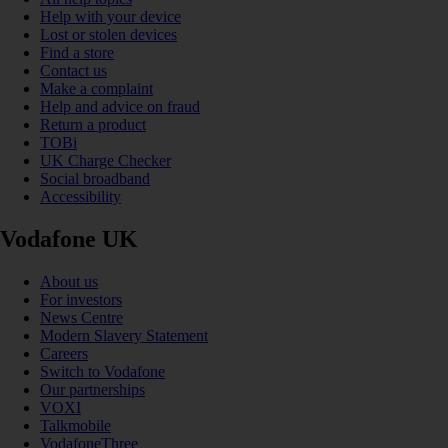
Help with your device
Lost or stolen devices
Find a store
Contact us
Make a complaint
Help and advice on fraud
Return a product
TOBi
UK Charge Checker
Social broadband
Accessibility
Vodafone UK
About us
For investors
News Centre
Modern Slavery Statement
Careers
Switch to Vodafone
Our partnerships
VOXI
Talkmobile
VodafoneThree