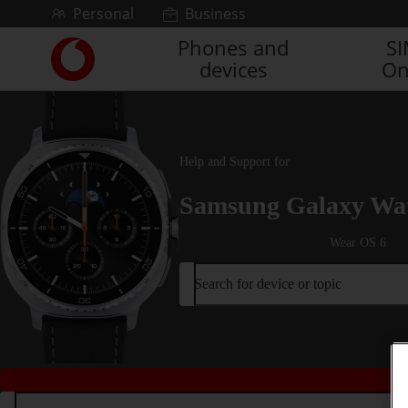
Skip to content
Personal
Business
Phones and
S
Link
devices
On
back
to
the
main
Vodafone
Help and Support for
homepage
Samsung Galaxy Wat
Wear OS 6
Search for device or topic