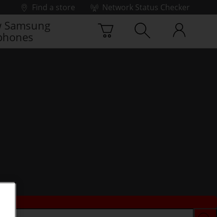
Find a store
Network Status Checker
 Samsung
phones