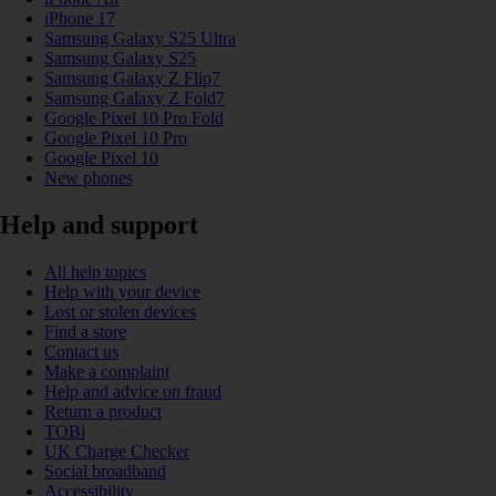
iPhone 17
Samsung Galaxy S25 Ultra
Samsung Galaxy S25
Samsung Galaxy Z Flip7
Samsung Galaxy Z Fold7
Google Pixel 10 Pro Fold
Google Pixel 10 Pro
Google Pixel 10
New phones
Help and support
All help topics
Help with your device
Lost or stolen devices
Find a store
Contact us
Make a complaint
Help and advice on fraud
Return a product
TOBi
UK Charge Checker
Social broadband
Accessibility