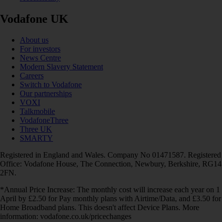
Vodafone UK
About us
For investors
News Centre
Modern Slavery Statement
Careers
Switch to Vodafone
Our partnerships
VOXI
Talkmobile
VodafoneThree
Three UK
SMARTY
Registered in England and Wales. Company No 01471587. Registered
Office: Vodafone House, The Connection, Newbury, Berkshire, RG14
2FN.
*Annual Price Increase: The monthly cost will increase each year on 1
April by £2.50 for Pay monthly plans with Airtime/Data, and £3.50 for
Home Broadband plans. This doesn't affect Device Plans. More
information: vodafone.co.uk/pricechanges