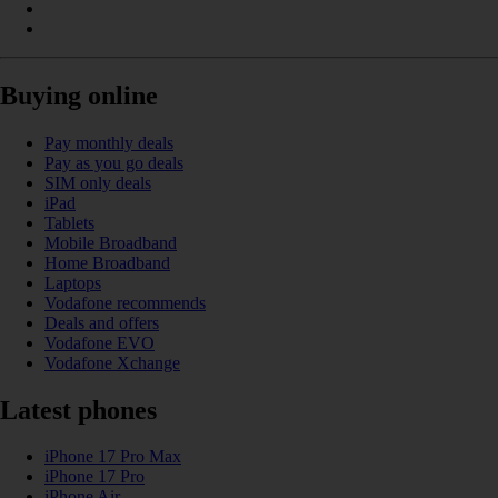
Buying online
Pay monthly deals
Pay as you go deals
SIM only deals
iPad
Tablets
Mobile Broadband
Home Broadband
Laptops
Vodafone recommends
Deals and offers
Vodafone EVO
Vodafone Xchange
Latest phones
iPhone 17 Pro Max
iPhone 17 Pro
iPhone Air