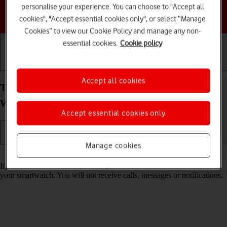
personalise your experience. You can choose to "Accept all
Choose a help topic
cookies", "Accept essential cookies only", or select “Manage
Cookies” to view our Cookie Policy and manage any non-
essential cookies.
Cookie policy
Getting started
Basic use
Calls and contacts
Accept all cookies
Turn Do Not Disturb on your Samsung Galaxy
Watch8 Classic Wear OS 6 on or off
Accept essential cookies only
Manage cookies
Read help info
If you don't want to be disturbed, you can turn on Do Not Disturb on
your smartwatch. You will not receive calls, messages or notifications.