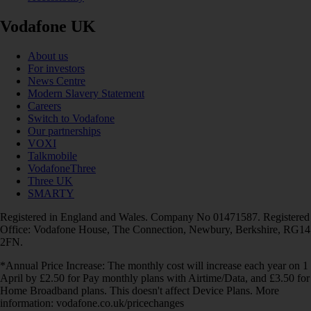
Vodafone UK
About us
For investors
News Centre
Modern Slavery Statement
Careers
Switch to Vodafone
Our partnerships
VOXI
Talkmobile
VodafoneThree
Three UK
SMARTY
Registered in England and Wales. Company No 01471587. Registered
Office: Vodafone House, The Connection, Newbury, Berkshire, RG14
2FN.
*Annual Price Increase: The monthly cost will increase each year on 1
April by £2.50 for Pay monthly plans with Airtime/Data, and £3.50 for
Home Broadband plans. This doesn't affect Device Plans. More
information: vodafone.co.uk/pricechanges