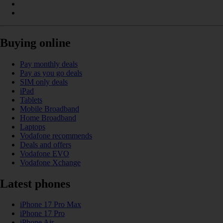
Buying online
Pay monthly deals
Pay as you go deals
SIM only deals
iPad
Tablets
Mobile Broadband
Home Broadband
Laptops
Vodafone recommends
Deals and offers
Vodafone EVO
Vodafone Xchange
Latest phones
iPhone 17 Pro Max
iPhone 17 Pro
iPhone Air