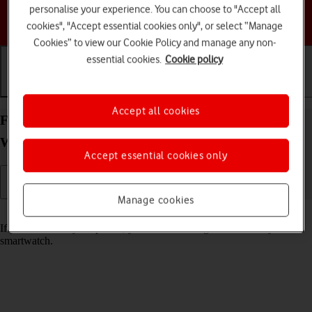
personalise your experience. You can choose to "Accept all
Choose a help topic
cookies", "Accept essential cookies only", or select “Manage
Cookies” to view our Cookie Policy and manage any non-
essential cookies.
Cookie policy
Getting started
Basic use
Calls and contacts
Accept all cookies
Find your phone from your Samsung Galaxy
Watch8 Classic Wear OS 6
Accept essential cookies only
Manage cookies
Read help info
If you can't find your phone, you can send a signal to it from your
smartwatch.