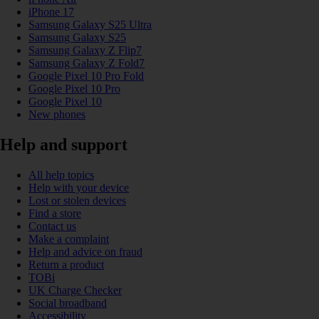
iPhone 17
Samsung Galaxy S25 Ultra
Samsung Galaxy S25
Samsung Galaxy Z Flip7
Samsung Galaxy Z Fold7
Google Pixel 10 Pro Fold
Google Pixel 10 Pro
Google Pixel 10
New phones
Help and support
All help topics
Help with your device
Lost or stolen devices
Find a store
Contact us
Make a complaint
Help and advice on fraud
Return a product
TOBi
UK Charge Checker
Social broadband
Accessibility