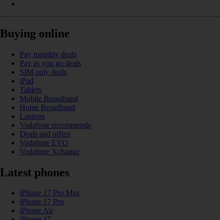
Buying online
Pay monthly deals
Pay as you go deals
SIM only deals
iPad
Tablets
Mobile Broadband
Home Broadband
Laptops
Vodafone recommends
Deals and offers
Vodafone EVO
Vodafone Xchange
Latest phones
iPhone 17 Pro Max
iPhone 17 Pro
iPhone Air
iPhone 17