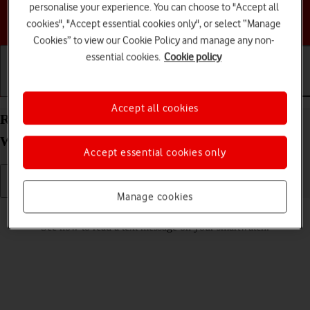
personalise your experience. You can choose to "Accept all
Choose a help topic
cookies", "Accept essential cookies only", or select “Manage
Cookies” to view our Cookie Policy and manage any non-
essential cookies.
Cookie policy
Getting started
Basic use
Calls and contacts
Accept all cookies
Read text message on your Samsung Galaxy
Watch8 Classic Wear OS 6
Accept essential cookies only
Manage cookies
Read help info
See how to read a text message on your smartwatch.