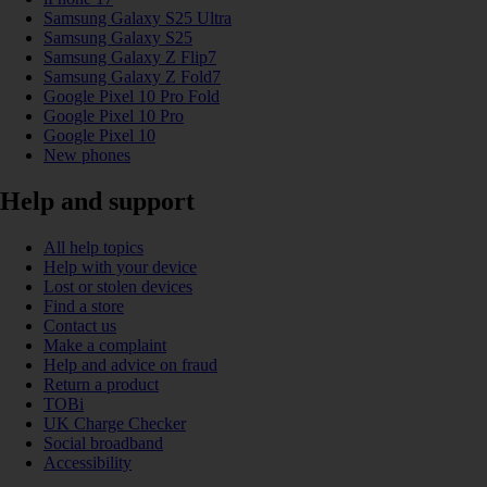
Samsung Galaxy S25 Ultra
Samsung Galaxy S25
Samsung Galaxy Z Flip7
Samsung Galaxy Z Fold7
Google Pixel 10 Pro Fold
Google Pixel 10 Pro
Google Pixel 10
New phones
Help and support
All help topics
Help with your device
Lost or stolen devices
Find a store
Contact us
Make a complaint
Help and advice on fraud
Return a product
TOBi
UK Charge Checker
Social broadband
Accessibility