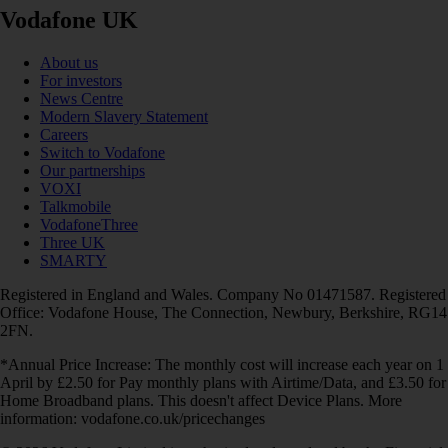
Vodafone UK
About us
For investors
News Centre
Modern Slavery Statement
Careers
Switch to Vodafone
Our partnerships
VOXI
Talkmobile
VodafoneThree
Three UK
SMARTY
Registered in England and Wales. Company No 01471587. Registered
Office: Vodafone House, The Connection, Newbury, Berkshire, RG14
2FN.
*Annual Price Increase: The monthly cost will increase each year on 1
April by £2.50 for Pay monthly plans with Airtime/Data, and £3.50 for
Home Broadband plans. This doesn't affect Device Plans. More
information: vodafone.co.uk/pricechanges