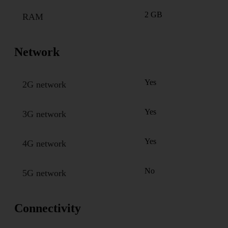
2 GB
RAM
Network
Yes
2G network
Yes
3G network
Yes
4G network
No
5G network
Connectivity