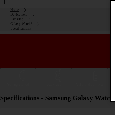
Home
Device help
Samsung
Galaxy Watch8
Specifications
Getting started
Basic use
Calls and contacts
Specifications - Samsung Galaxy Watch