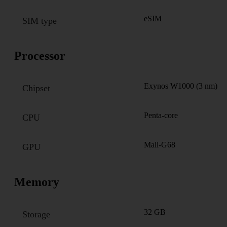
eSIM
SIM type
Processor
Exynos W1000 (3 nm)
Chipset
Penta-core
CPU
Mali-G68
GPU
Memory
32 GB
Storage