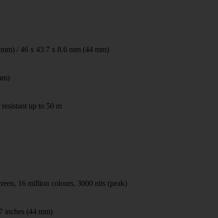
 mm) / 46 x 43.7 x 8.6 mm (44 mm)
mm)
 resistant up to 50 m
n, 16 million colours, 3000 nits (peak)
47 inches (44 mm)