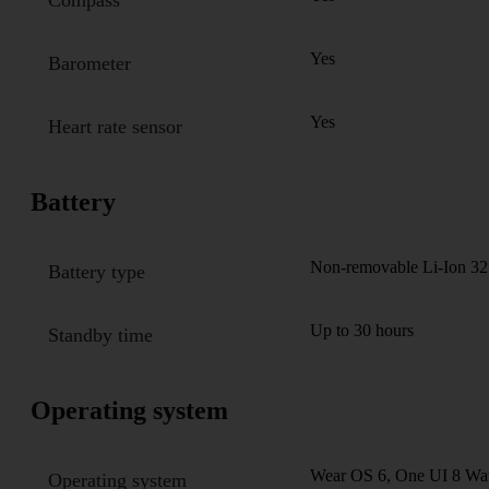
Yes
Barometer
Yes
Heart rate sensor
Battery
Non-removable Li-Ion 32
Battery type
Up to 30 hours
Standby time
Operating system
Wear OS 6, One UI 8 Wa
Operating system