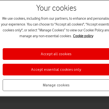
Your cookies
We use cookies, including from our partners, to enhance and personalis
your experience. You can choose to "Accept all cookies", "Accept essenti
cookies only", or select “Manage Cookies” to view our Cookie Policy an
manage any non-essential cookies.
Cookie policy
Choose a help topic
Accept all cookies
Accept essential cookies only
Messaging
Apps and media
Connectivity
Spec
Manage cookies
8