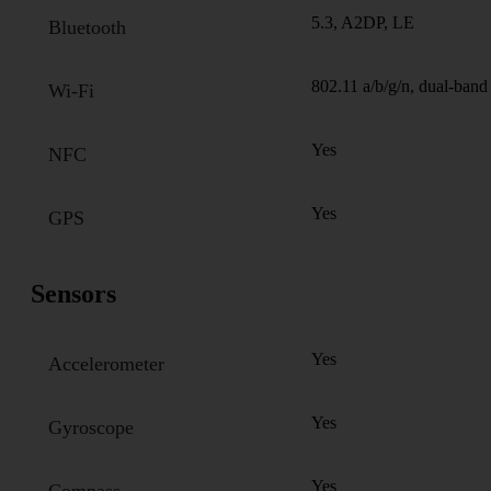
5.3, A2DP, LE
Bluetooth
802.11 a/b/g/n, dual-band
Wi-Fi
Yes
NFC
Yes
GPS
Sensors
Yes
Accelerometer
Yes
Gyroscope
Yes
Compass