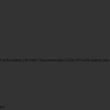
5 mAh battery (40 mm) / Non-removable Li-Ion 435 mAh battery (44
tch