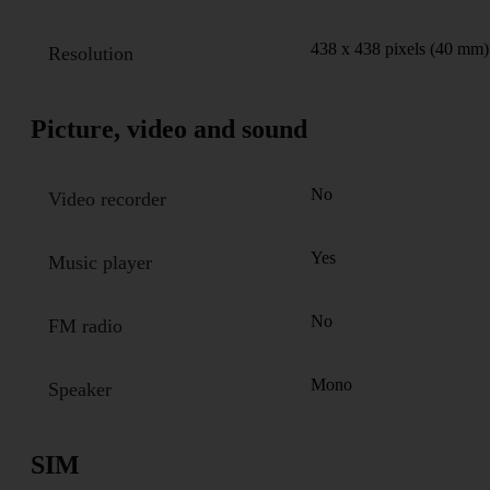
438 x 438 pixels (40 mm)
Resolution
Picture, video and sound
No
Video recorder
Yes
Music player
No
FM radio
Mono
Speaker
SIM