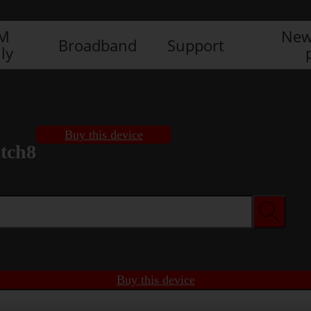
IM
New
Broadband
Support
ly
Buy this device
tch8
Buy this device