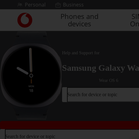
Skip to content
Personal
Business
Phones and
S
Link
devices
On
back
to
the
main
Vodafone
Help and Support for
homepage
Samsung Galaxy Wa
Wear OS 6
Search for device or topic
Search for device or topic