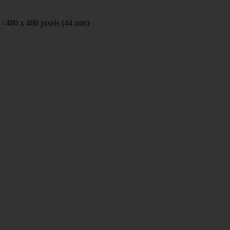
 / 480 x 480 pixels (44 mm)