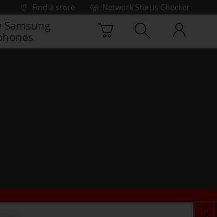
Find a store
Network Status Checker
 Samsung
phones