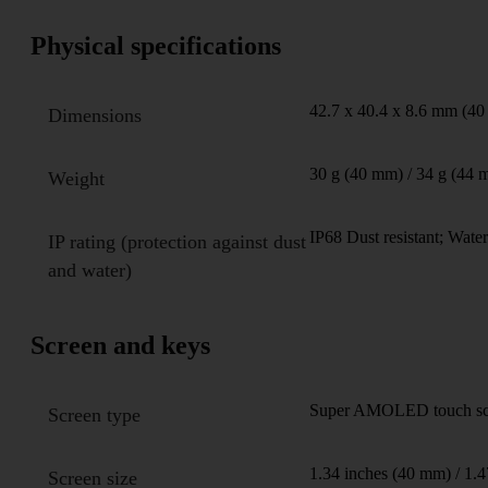
Physical specifications
42.7 x 40.4 x 8.6 mm (40
Dimensions
30 g (40 mm) / 34 g (44 
Weight
IP68 Dust resistant; Water
IP rating (protection against dust
and water)
Screen and keys
Super AMOLED touch scree
Screen type
1.34 inches (40 mm) / 1.
Screen size