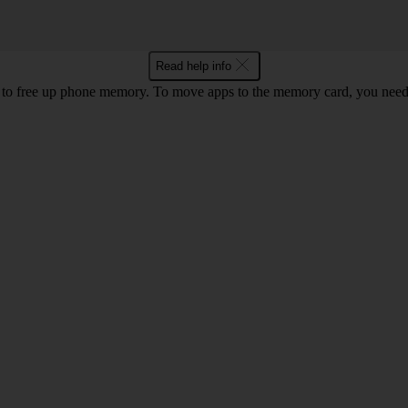
Read help info
to free up phone memory. To move apps to the memory card, you nee