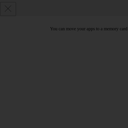
You can move your apps to a memory card 