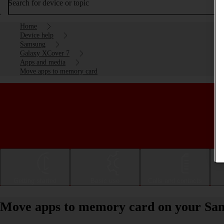
Search for device or topic
Home
Device help
Samsung
Galaxy XCover 7
Apps and media
Move apps to memory card
Getting started
Basic use
Calls and contacts
Move apps to memory card on your Sa