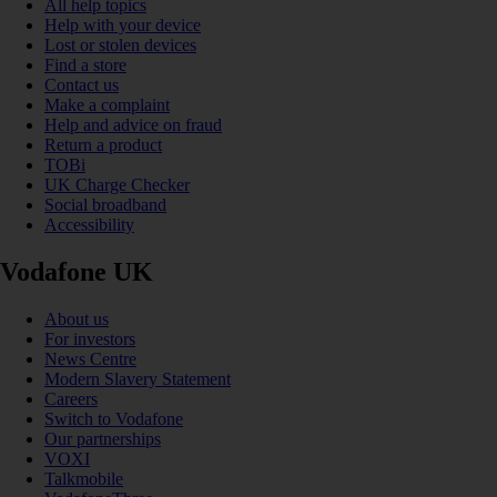
All help topics
Help with your device
Lost or stolen devices
Find a store
Contact us
Make a complaint
Help and advice on fraud
Return a product
TOBi
UK Charge Checker
Social broadband
Accessibility
Vodafone UK
About us
For investors
News Centre
Modern Slavery Statement
Careers
Switch to Vodafone
Our partnerships
VOXI
Talkmobile