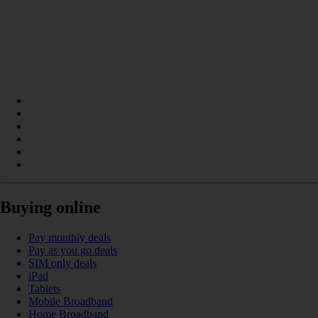
Buying online
Pay monthly deals
Pay as you go deals
SIM only deals
iPad
Tablets
Mobile Broadband
Home Broadband