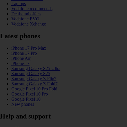
Laptops
Vodafone recommends
Deals and offers
Vodafone EVO
Vodafone Xchange
Latest phones
iPhone 17 Pro Max
iPhone 17 Pro
iPhone Air
iPhone 17
Samsung Galaxy S25 Ultra
Samsung Galaxy S25
Samsung Galaxy Z Flip7
Samsung Galaxy Z Fold7
Google Pixel 10 Pro Fold
Google Pixel 10 Pro
Google Pixel 10
New phones
Help and support