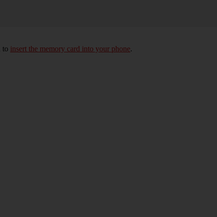
d to
insert the memory card into your phone
.