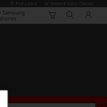
Find a store
Network Status Checker
 Samsung
phones