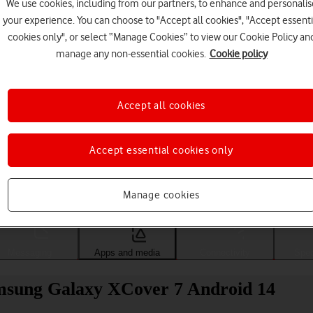
We use cookies, including from our partners, to enhance and personalis
your experience. You can choose to "Accept all cookies", "Accept essenti
cookies only", or select “Manage Cookies” to view our Cookie Policy an
manage any non-essential cookies.
Cookie policy
Accept all cookies
Accept essential cookies only
Choose a help topic
Manage cookies
Messaging
Apps and media
Connectivity
Spec
msung Galaxy XCover 7 Android 14