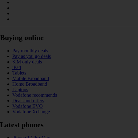
Buying online
Pay monthly deals
Pay as you go deals
SIM only deals
iPad
Tablets
Mobile Broadband
Home Broadband
Laptops
Vodafone recommends
Deals and offers
Vodafone EVO
Vodafone Xchange
Latest phones
iPhone 17 Pro Max