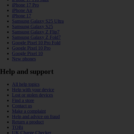
iPhone 17 Pro
iPhone Air
iPhone 17
Samsung Galaxy S25 Ultra
Samsung Galaxy S25
Samsung Galaxy Z Flip7
Samsung Galaxy Z Fold7
Google Pixel 10 Pro Fold
Google Pixel 10 Pro
Google Pixel 10
New phones
Help and support
All help topics
Help with your device
Lost or stolen devices
Find a store
Contact us
Make a complaint
Help and advice on fraud
Return a product
TOBi
UK Charge Checker