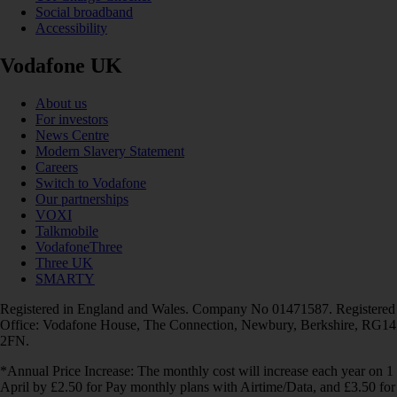
Social broadband
Accessibility
Vodafone UK
About us
For investors
News Centre
Modern Slavery Statement
Careers
Switch to Vodafone
Our partnerships
VOXI
Talkmobile
VodafoneThree
Three UK
SMARTY
Registered in England and Wales. Company No 01471587. Registered
Office: Vodafone House, The Connection, Newbury, Berkshire, RG14
2FN.
*Annual Price Increase: The monthly cost will increase each year on 1
April by £2.50 for Pay monthly plans with Airtime/Data, and £3.50 for