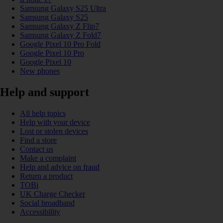
Samsung Galaxy S25 Ultra
Samsung Galaxy S25
Samsung Galaxy Z Flip7
Samsung Galaxy Z Fold7
Google Pixel 10 Pro Fold
Google Pixel 10 Pro
Google Pixel 10
New phones
Help and support
All help topics
Help with your device
Lost or stolen devices
Find a store
Contact us
Make a complaint
Help and advice on fraud
Return a product
TOBi
UK Charge Checker
Social broadband
Accessibility