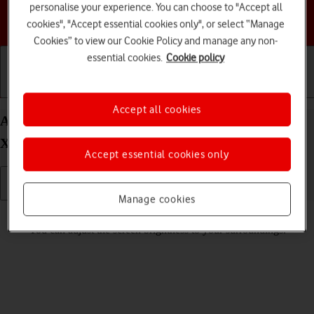
personalise your experience. You can choose to "Accept all
Choose a help topic
cookies", "Accept essential cookies only", or select “Manage
Cookies” to view our Cookie Policy and manage any non-
essential cookies.
Cookie policy
Getting started
Basic use
Calls and contacts
Accept all cookies
Adjust screen brightness on your Samsung Galaxy
XCover 7 Android 14
Accept essential cookies only
Manage cookies
Read help info
You can adjust the screen brightness to your surroundings.