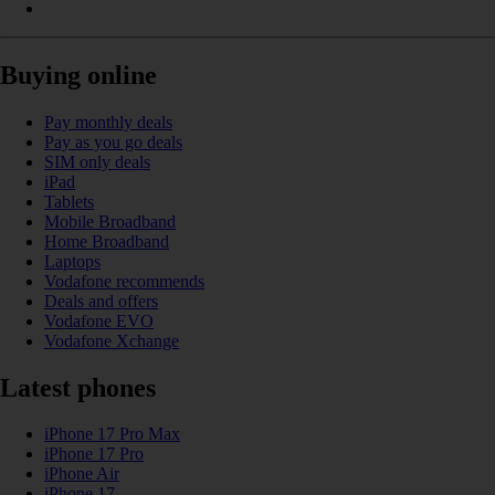
Buying online
Pay monthly deals
Pay as you go deals
SIM only deals
iPad
Tablets
Mobile Broadband
Home Broadband
Laptops
Vodafone recommends
Deals and offers
Vodafone EVO
Vodafone Xchange
Latest phones
iPhone 17 Pro Max
iPhone 17 Pro
iPhone Air
iPhone 17