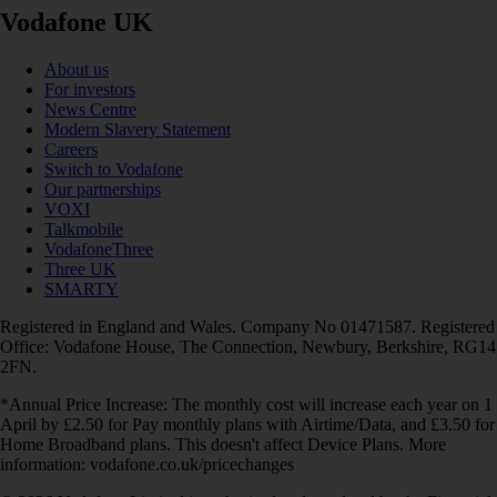
Vodafone UK
About us
For investors
News Centre
Modern Slavery Statement
Careers
Switch to Vodafone
Our partnerships
VOXI
Talkmobile
VodafoneThree
Three UK
SMARTY
Registered in England and Wales. Company No 01471587. Registered
Office: Vodafone House, The Connection, Newbury, Berkshire, RG14
2FN.
*Annual Price Increase: The monthly cost will increase each year on 1
April by £2.50 for Pay monthly plans with Airtime/Data, and £3.50 for
Home Broadband plans. This doesn't affect Device Plans. More
information: vodafone.co.uk/pricechanges