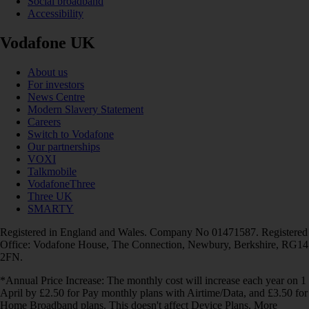
Social broadband
Accessibility
Vodafone UK
About us
For investors
News Centre
Modern Slavery Statement
Careers
Switch to Vodafone
Our partnerships
VOXI
Talkmobile
VodafoneThree
Three UK
SMARTY
Registered in England and Wales. Company No 01471587. Registered
Office: Vodafone House, The Connection, Newbury, Berkshire, RG14
2FN.
*Annual Price Increase: The monthly cost will increase each year on 1
April by £2.50 for Pay monthly plans with Airtime/Data, and £3.50 for
Home Broadband plans. This doesn't affect Device Plans. More