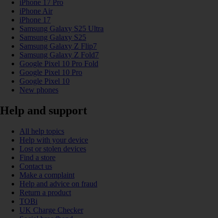
iPhone 17 Pro
iPhone Air
iPhone 17
Samsung Galaxy S25 Ultra
Samsung Galaxy S25
Samsung Galaxy Z Flip7
Samsung Galaxy Z Fold7
Google Pixel 10 Pro Fold
Google Pixel 10 Pro
Google Pixel 10
New phones
Help and support
All help topics
Help with your device
Lost or stolen devices
Find a store
Contact us
Make a complaint
Help and advice on fraud
Return a product
TOBi
UK Charge Checker