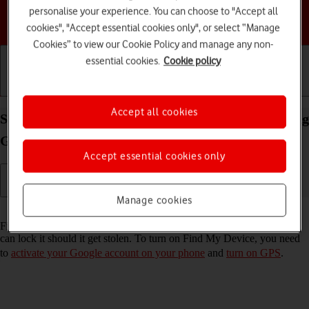
personalise your experience. You can choose to "Accept all
Choose a help topic
cookies", "Accept essential cookies only", or select “Manage
Cookies” to view our Cookie Policy and manage any non-
essential cookies.
Cookie policy
Getting started
Basic use
Calls and contacts
Accept all cookies
Select settings for Find My Device on your Samsung
Galaxy XCover 7 Android 14
Accept essential cookies only
Manage cookies
Read help info
Find My Device enables you to find your phone if you lose it or you
can lock it should it get stolen. To turn on Find My Device, you need
to
activate your Google account on your phone
and
turn on GPS
.