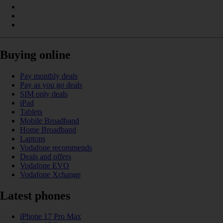
Buying online
Pay monthly deals
Pay as you go deals
SIM only deals
iPad
Tablets
Mobile Broadband
Home Broadband
Laptops
Vodafone recommends
Deals and offers
Vodafone EVO
Vodafone Xchange
Latest phones
iPhone 17 Pro Max