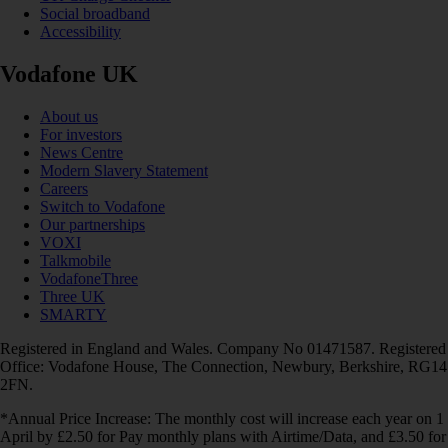
Social broadband
Accessibility
Vodafone UK
About us
For investors
News Centre
Modern Slavery Statement
Careers
Switch to Vodafone
Our partnerships
VOXI
Talkmobile
VodafoneThree
Three UK
SMARTY
Registered in England and Wales. Company No 01471587. Registered
Office: Vodafone House, The Connection, Newbury, Berkshire, RG14
2FN.
*Annual Price Increase: The monthly cost will increase each year on 1
April by £2.50 for Pay monthly plans with Airtime/Data, and £3.50 for