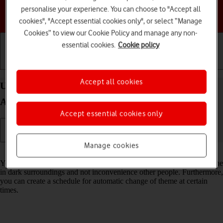
personalise your experience. You can choose to "Accept all
Choose a help topic
cookies", "Accept essential cookies only", or select “Manage
Cookies” to view our Cookie Policy and manage any non-
essential cookies.
Cookie policy
Getting started
Basic use
Calls and contacts
Accept all cookies
Use dark mode on your Samsung Galaxy XCover 7
Android 14
Accept essential cookies only
Manage cookies
Read help info
You can set your phone to use a dark theme so you can use your phone
in dark surroundings and not inconvenience other people. Furthermore,
you can create a schedule for automatic change of theme at certain
times.