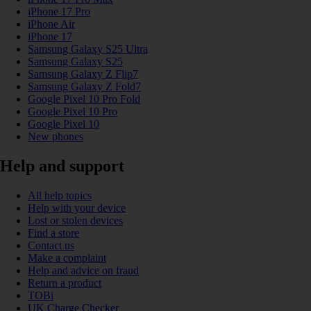
iPhone 17 Pro
iPhone Air
iPhone 17
Samsung Galaxy S25 Ultra
Samsung Galaxy S25
Samsung Galaxy Z Flip7
Samsung Galaxy Z Fold7
Google Pixel 10 Pro Fold
Google Pixel 10 Pro
Google Pixel 10
New phones
Help and support
All help topics
Help with your device
Lost or stolen devices
Find a store
Contact us
Make a complaint
Help and advice on fraud
Return a product
TOBi
UK Charge Checker