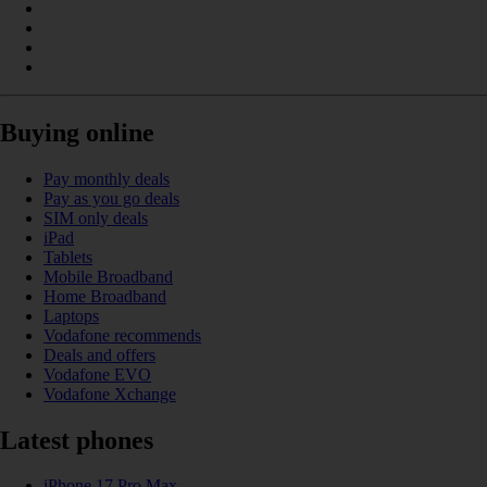
Buying online
Pay monthly deals
Pay as you go deals
SIM only deals
iPad
Tablets
Mobile Broadband
Home Broadband
Laptops
Vodafone recommends
Deals and offers
Vodafone EVO
Vodafone Xchange
Latest phones
iPhone 17 Pro Max