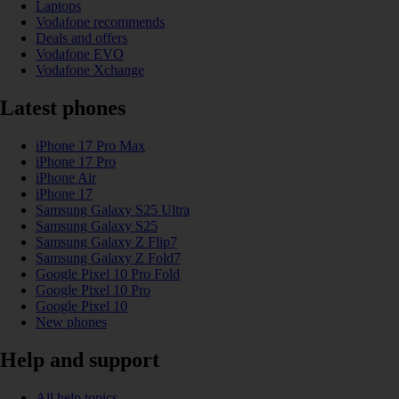
Laptops
Vodafone recommends
Deals and offers
Vodafone EVO
Vodafone Xchange
Latest phones
iPhone 17 Pro Max
iPhone 17 Pro
iPhone Air
iPhone 17
Samsung Galaxy S25 Ultra
Samsung Galaxy S25
Samsung Galaxy Z Flip7
Samsung Galaxy Z Fold7
Google Pixel 10 Pro Fold
Google Pixel 10 Pro
Google Pixel 10
New phones
Help and support
All help topics