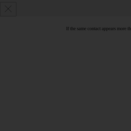
If the same contact appears more th