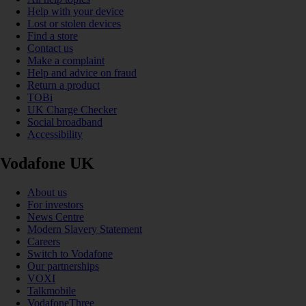
Help with your device
Lost or stolen devices
Find a store
Contact us
Make a complaint
Help and advice on fraud
Return a product
TOBi
UK Charge Checker
Social broadband
Accessibility
Vodafone UK
About us
For investors
News Centre
Modern Slavery Statement
Careers
Switch to Vodafone
Our partnerships
VOXI
Talkmobile
VodafoneThree