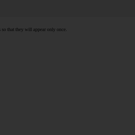
 so that they will appear only once.