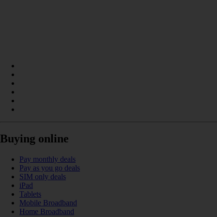
Buying online
Pay monthly deals
Pay as you go deals
SIM only deals
iPad
Tablets
Mobile Broadband
Home Broadband