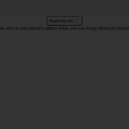
Read help info
an once in your phone's address book, you can merge identical contacts