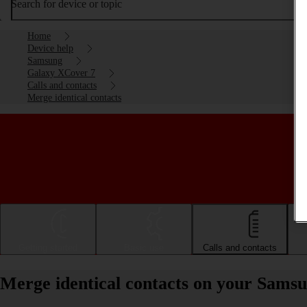
Search for device or topic
Home
Device help
Samsung
Galaxy XCover 7
Calls and contacts
Merge identical contacts
Getting started
Basic use
Calls and contacts
Merge identical contacts on your Sams