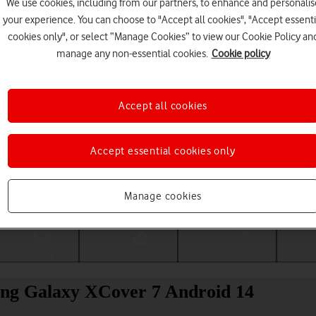
We use cookies, including from our partners, to enhance and personalis
your experience. You can choose to "Accept all cookies", "Accept essenti
cookies only", or select “Manage Cookies” to view our Cookie Policy an
manage any non-essential cookies.
Cookie policy
Accept all cookies
Accept essential cookies only
Choose a help topic
Manage cookies
Messaging
Apps and media
Connectivity
Spec
ung Galaxy XCover 7 Android 14