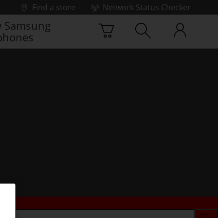
Find a store
Network Status Checker
 Samsung
phones