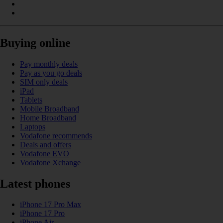
Buying online
Pay monthly deals
Pay as you go deals
SIM only deals
iPad
Tablets
Mobile Broadband
Home Broadband
Laptops
Vodafone recommends
Deals and offers
Vodafone EVO
Vodafone Xchange
Latest phones
iPhone 17 Pro Max
iPhone 17 Pro
iPhone Air