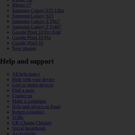
iPhone 17
Samsung Galaxy S25 Ultra
Samsung Galaxy S25
Samsung Galaxy Z Flip7
Samsung Galaxy Z Fold7
Google Pixel 10 Pro Fold
Google Pixel 10 Pro
Google Pixel 10
New phones
Help and support
All help topics
Help with your device
Lost or stolen devices
Find a store
Contact us
Make a complaint
Help and advice on fraud
Return a product
TOBi
UK Charge Checker
Social broadband
Accessibility