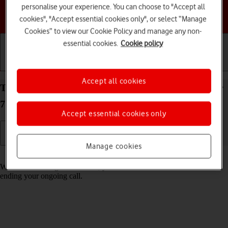
personalise your experience. You can choose to "Accept all
Choose a help topic
cookies", "Accept essential cookies only", or select “Manage
Cookies” to view our Cookie Policy and manage any non-
essential cookies.
Cookie policy
Getting started
Basic use
Calls and contacts
Accept all cookies
Turn call waiting on your Samsung Galaxy XCover
7 Android 14 on or off
Accept essential cookies only
Manage cookies
Read help info
When call waiting is turned on, you can answer a new call without
ending your ongoing call.