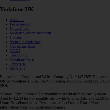
Vodafone UK
About us
For investors
News Centre
Modern Slavery Statement
Careers
Switch to Vodafone
Our partnerships
VOXI
Talkmobile
VodafoneThree
Three UK
SMARTY
Registered in England and Wales. Company No 01471587. Registered
Office: Vodafone House, The Connection, Newbury, Berkshire, RG14
2FN.
*Annual Price Increase: The monthly cost will increase each year on 1
April by £2.50 for Pay monthly plans with Airtime/Data, and £3.50 for
Home Broadband plans. This doesn't affect Device Plans. More
information: vodafone.co.uk/pricechanges