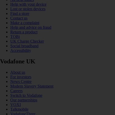
Help with your device
Lost or stolen devices
Find a store
Contact us
Make a complaint
Help and advice on fraud
Return a product
TOBi
UK Charge Checker
Social broadband
Accessibility
Vodafone UK
About us
For investors
News Centre
Modern Slavery Statement
Careers
Switch to Vodafone
Our partnerships
VOXI
Talkmobile
VodafoneThree