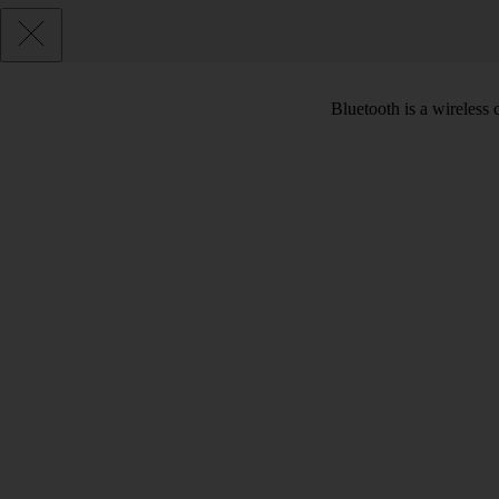
Bluetooth is a wireless