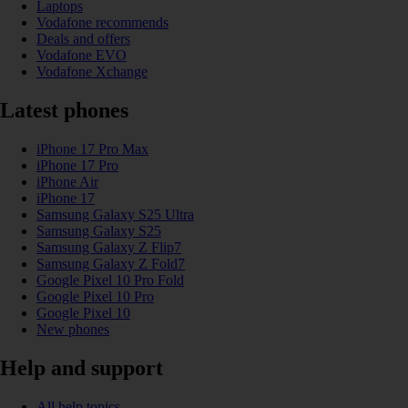
Laptops
Vodafone recommends
Deals and offers
Vodafone EVO
Vodafone Xchange
Latest phones
iPhone 17 Pro Max
iPhone 17 Pro
iPhone Air
iPhone 17
Samsung Galaxy S25 Ultra
Samsung Galaxy S25
Samsung Galaxy Z Flip7
Samsung Galaxy Z Fold7
Google Pixel 10 Pro Fold
Google Pixel 10 Pro
Google Pixel 10
New phones
Help and support
All help topics