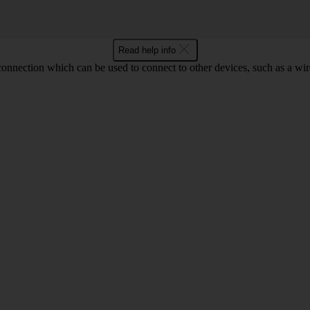
Read help info
 connection which can be used to connect to other devices, such as a wir