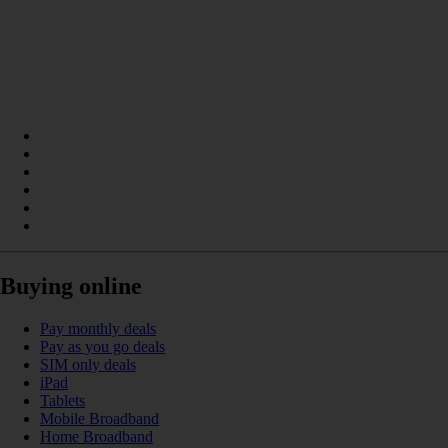
Buying online
Pay monthly deals
Pay as you go deals
SIM only deals
iPad
Tablets
Mobile Broadband
Home Broadband