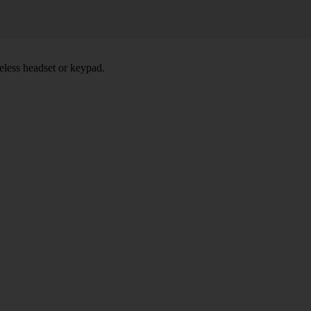
eless headset or keypad.