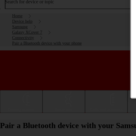
Search for device or topic
Home
Device help
Samsung
Galaxy XCover 7
Connectivity
Pair a Bluetooth device with your phone
Getting started
Basic use
Calls and contacts
Pair a Bluetooth device with your Sam