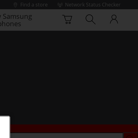
Find a store
Network Status Checker
 Samsung
phones