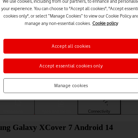
We use cookies, including from our partners, to enhance and personalis
your experience. You can choose to "Accept all cookies", "Accept essenti
cookies only", or select “Manage Cookies” to view our Cookie Policy an
manage any non-essential cookies.
Cookie policy
Accept all cookies
Accept essential cookies only
Choose a help topic
Manage cookies
Messaging
Apps and media
Connectivity
Spec
sung Galaxy XCover 7 Android 14