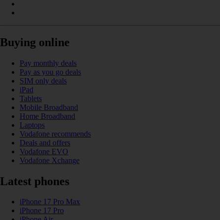
Buying online
Pay monthly deals
Pay as you go deals
SIM only deals
iPad
Tablets
Mobile Broadband
Home Broadband
Laptops
Vodafone recommends
Deals and offers
Vodafone EVO
Vodafone Xchange
Latest phones
iPhone 17 Pro Max
iPhone 17 Pro
iPhone Air