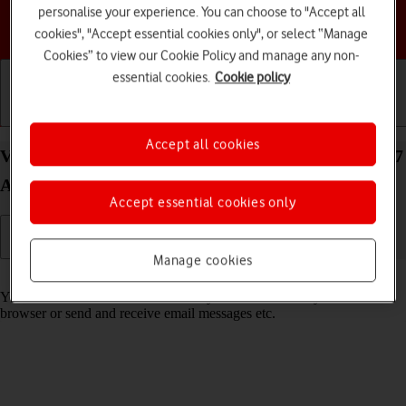
personalise your experience. You can choose to "Accept all
Choose a help topic
cookies", "Accept essential cookies only", or select “Manage
Cookies” to view our Cookie Policy and manage any non-
essential cookies.
Cookie policy
Getting started
Basic use
Calls and contacts
Accept all cookies
View data usage on your Samsung Galaxy XCover 7
Android 14
Accept essential cookies only
Manage cookies
Read help info
You can see how much mobile data you've used when you use the
browser or send and receive email messages etc.