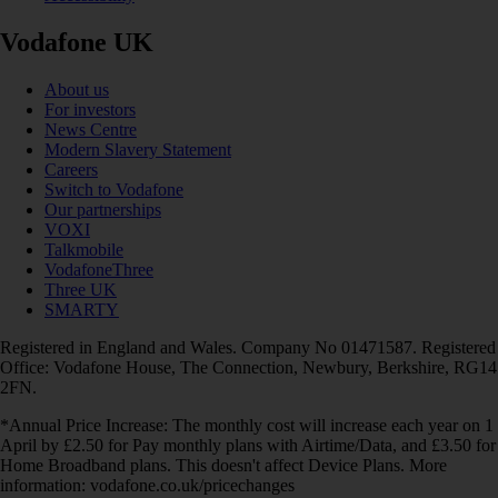
Vodafone UK
About us
For investors
News Centre
Modern Slavery Statement
Careers
Switch to Vodafone
Our partnerships
VOXI
Talkmobile
VodafoneThree
Three UK
SMARTY
Registered in England and Wales. Company No 01471587. Registered
Office: Vodafone House, The Connection, Newbury, Berkshire, RG14
2FN.
*Annual Price Increase: The monthly cost will increase each year on 1
April by £2.50 for Pay monthly plans with Airtime/Data, and £3.50 for
Home Broadband plans. This doesn't affect Device Plans. More
information: vodafone.co.uk/pricechanges