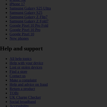
iPhone 17
Samsung Galaxy S25 Ultra
Samsung Galaxy S25
Samsung Galaxy Z Flip7
Samsung Galaxy Z Fold7
Google Pixel 10 Pro Fold
Google Pixel 10 Pro
Google Pixel 10
New phones
Help and support
All help topics
Help with your device
Lost or stolen devices
Find a store
Contact us
Make a complaint
Help and advice on fraud
Return a product
TOBi
UK Charge Checker
Social broadband
Accessibility