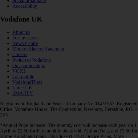
Social broadband
Accessibility
Vodafone UK
About us
For investors
News Centre
Modern Slavery Statement
Careers
Switch to Vodafone
Our partnerships
VOXI
Talkmobile
VodafoneThree
Three UK
SMARTY
Registered in England and Wales. Company No 01471587. Registered
Office: Vodafone House, The Connection, Newbury, Berkshire, RG14
2FN.
*Annual Price Increase: The monthly cost will increase each year on 1
April by £2.50 for Pay monthly plans with Airtime/Data, and £3.50 for
Home Broadband plans. This doesn't affect Device Plans. More