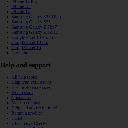
iPhone 17 Pro
iPhone Air
iPhone 17
Samsung Galaxy S25 Ultra
Samsung Galaxy S25
Samsung Galaxy Z Flip7
Samsung Galaxy Z Fold7
Google Pixel 10 Pro Fold
Google Pixel 10 Pro
Google Pixel 10
New phones
Help and support
All help topics
Help with your device
Lost or stolen devices
Find a store
Contact us
Make a complaint
Help and advice on fraud
Return a product
TOBi
UK Charge Checker