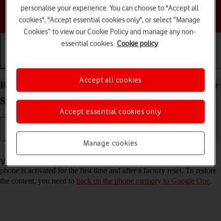
personalise your experience. You can choose to "Accept all
Choose a help topic
cookies", "Accept essential cookies only", or select “Manage
Cookies” to view our Cookie Policy and manage any non-
essential cookies.
Cookie policy
Getting started
Basic use
Calls and contacts
Accept all cookies
Restore content from a Google One backup on your
Samsung Galaxy XCover 7 Android 14
Accept essential cookies only
Manage cookies
Read help info
You can restore content from a Google One backup when e.g. your
phone is activated for the first time and after a factory reset. To restore
the content, you need to
back up the phone memory to Google One
.