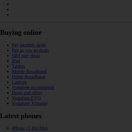
Buying online
Pay monthly deals
Pay as you go deals
SIM only deals
iPad
Tablets
Mobile Broadband
Home Broadband
Laptops
Vodafone recommends
Deals and offers
Vodafone EVO
Vodafone Xchange
Latest phones
iPhone 17 Pro Max