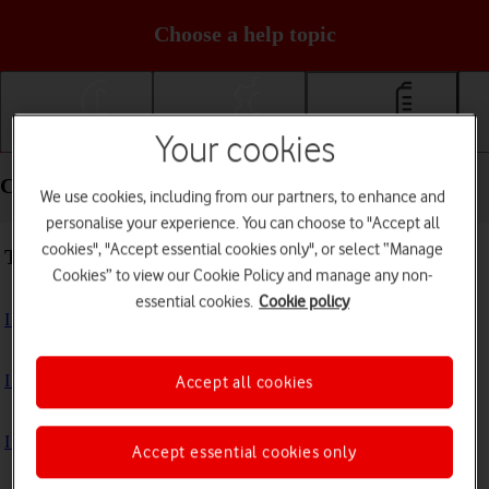
Choose a help topic
Your cookies
Getting started
Basic use
Calls and contacts
Calls and contacts - Samsung Galaxy Z Flip7
We use cookies, including from our partners, to enhance and
personalise your experience. You can choose to "Accept all
cookies", "Accept essential cookies only", or select “Manage
Troubleshooting
Cookies” to view our Cookie Policy and manage any non-
essential cookies.
Cookie policy
I can't receive voice messages on my voicemail
I can't check my voicemail
Accept all cookies
I can't use Wi-Fi calling
Accept essential cookies only