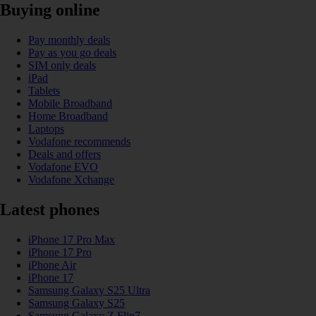
Buying online
Pay monthly deals
Pay as you go deals
SIM only deals
iPad
Tablets
Mobile Broadband
Home Broadband
Laptops
Vodafone recommends
Deals and offers
Vodafone EVO
Vodafone Xchange
Latest phones
iPhone 17 Pro Max
iPhone 17 Pro
iPhone Air
iPhone 17
Samsung Galaxy S25 Ultra
Samsung Galaxy S25
Samsung Galaxy Z Flip7