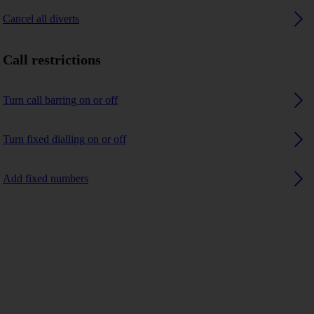
Cancel all diverts
Call restrictions
Turn call barring on or off
Turn fixed dialling on or off
Add fixed numbers