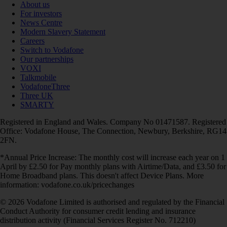
About us
For investors
News Centre
Modern Slavery Statement
Careers
Switch to Vodafone
Our partnerships
VOXI
Talkmobile
VodafoneThree
Three UK
SMARTY
Registered in England and Wales. Company No 01471587. Registered
Office: Vodafone House, The Connection, Newbury, Berkshire, RG14
2FN.
*Annual Price Increase: The monthly cost will increase each year on 1
April by £2.50 for Pay monthly plans with Airtime/Data, and £3.50 for
Home Broadband plans. This doesn't affect Device Plans. More
information: vodafone.co.uk/pricechanges
© 2026 Vodafone Limited is authorised and regulated by the Financial
Conduct Authority for consumer credit lending and insurance
distribution activity (Financial Services Register No. 712210)