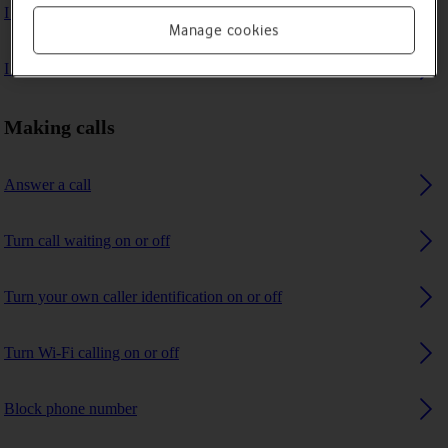
I can't make voice calls
Manage cookies
I can't receive any calls
Making calls
Answer a call
Turn call waiting on or off
Turn your own caller identification on or off
Turn Wi-Fi calling on or off
Block phone number