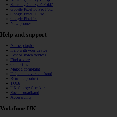
Samsung Galaxy Z Fold7
Google Pixel 10 Pro Fold
Google Pixel 10 Pro
Google Pixel 10
New phones
Help and support
All help topics
Help with your device
Lost or stolen devices
Find a store
Contact us
Make a complaint
Help and advice on fraud
Return a product
TOBi
UK Charge Checker
Social broadband
Accessibility
Vodafone UK