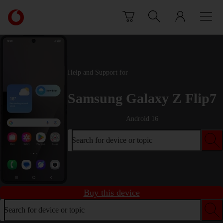
Skip to content
Link
back
to
the
main
Vodafone
Help and Support for
homepage
Samsung Galaxy Z Flip7
Android 16
Search for device or topic
Buy this device
Search for device or topic