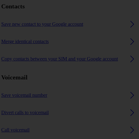
Contacts
Save new contact to your Google account
Merge identical contacts
Copy contacts between your SIM and your Google account
Voicemail
Save voicemail number
Divert calls to voicemail
Call voicemail