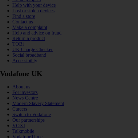
Help with your device
Lost or stolen devices
Find a store
Contact us
Make a complaint
Help and advice on fraud
Return a product
TOBi
UK Charge Checker
Social broadband
Accessibility
Vodafone UK
About us
For investors
News Centre
Modern Slavery Statement
Careers
Switch to Vodafone
Our partnerships
VOXI
Talkmobile
VodafoneThree