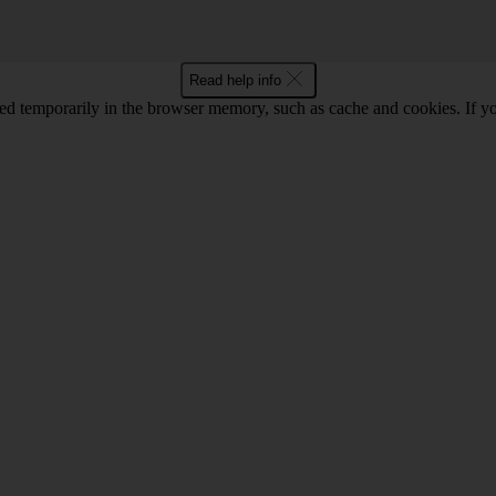
Read help info
red temporarily in the browser memory, such as cache and cookies. If y