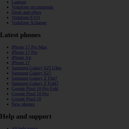
Laptops
Vodafone recommends
Deals and offers
Vodafone EVO
Vodafone Xchange
Latest phones
iPhone 17 Pro Max
iPhone 17 Pro
iPhone Air
iPhone 17
Samsung Galaxy S25 Ultra
Samsung Galaxy S25
Samsung Galaxy Z Flip7
Samsung Galaxy Z Fold7
Google Pixel 10 Pro Fold
Google Pixel 10 Pro
Google Pixel 10
New phones
Help and support
All help topics