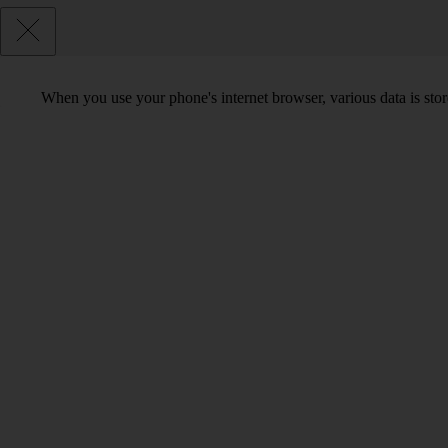
When you use your phone's internet browser, various data is sto