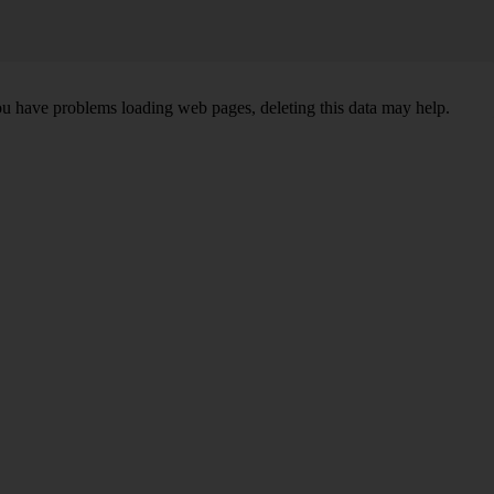
ou have problems loading web pages, deleting this data may help.