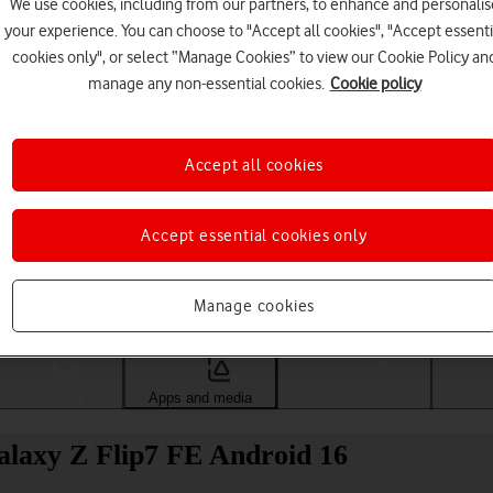
We use cookies, including from our partners, to enhance and personalis
your experience. You can choose to "Accept all cookies", "Accept essenti
cookies only", or select “Manage Cookies” to view our Cookie Policy an
manage any non-essential cookies.
Cookie policy
Accept all cookies
Accept essential cookies only
Choose a help topic
Manage cookies
Messaging
Apps and media
Connectivity
Spec
alaxy Z Flip7 FE Android 16