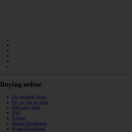
Buying online
Pay monthly deals
Pay as you go deals
SIM only deals
iPad
Tablets
Mobile Broadband
Home Broadband