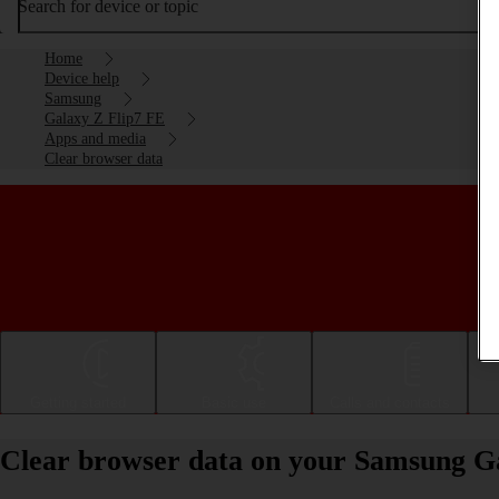
Search for device or topic
Home
Device help
Samsung
Galaxy Z Flip7 FE
Apps and media
Clear browser data
Getting started
Basic use
Calls and contacts
Clear browser data on your Samsung G