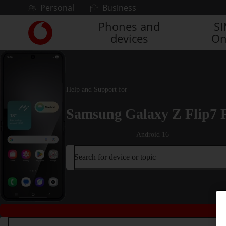
Skip to content
Personal
Business
Phones and
S
Link
devices
On
back
to
the
main
Vodafone
Help and Support for
homepage
Samsung Galaxy Z Flip7 
Android 16
Search for device or topic