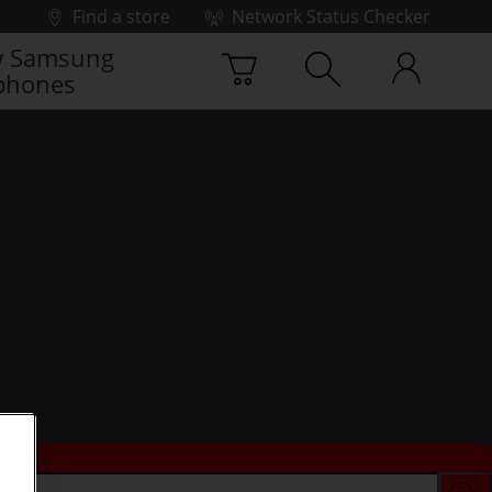
Find a store
Network Status Checker
 Samsung
phones