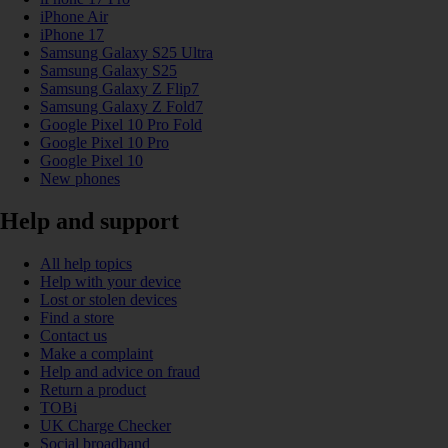
iPhone Air
iPhone 17
Samsung Galaxy S25 Ultra
Samsung Galaxy S25
Samsung Galaxy Z Flip7
Samsung Galaxy Z Fold7
Google Pixel 10 Pro Fold
Google Pixel 10 Pro
Google Pixel 10
New phones
Help and support
All help topics
Help with your device
Lost or stolen devices
Find a store
Contact us
Make a complaint
Help and advice on fraud
Return a product
TOBi
UK Charge Checker
Social broadband