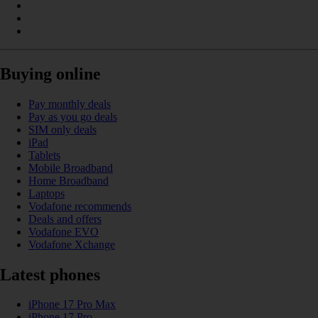
Buying online
Pay monthly deals
Pay as you go deals
SIM only deals
iPad
Tablets
Mobile Broadband
Home Broadband
Laptops
Vodafone recommends
Deals and offers
Vodafone EVO
Vodafone Xchange
Latest phones
iPhone 17 Pro Max
iPhone 17 Pro