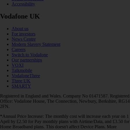
Accessibility
Vodafone UK
About us
For investors
News Centre
Modern Slavery Statement
Careers
Switch to Vodafone
Our partnerships
VOXI
Talkmobile
VodafoneThree
Three UK
SMARTY
Registered in England and Wales. Company No 01471587. Registered
Office: Vodafone House, The Connection, Newbury, Berkshire, RG14
2FN.
*Annual Price Increase: The monthly cost will increase each year on 1
April by £2.50 for Pay monthly plans with Airtime/Data, and £3.50 for
Home Broadband plans. This doesn't affect Device Plans. More