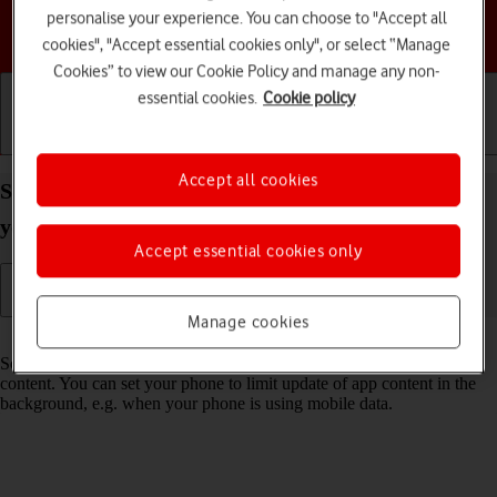
personalise your experience. You can choose to "Accept all
Choose a help topic
cookies", "Accept essential cookies only", or select “Manage
Cookies” to view our Cookie Policy and manage any non-
essential cookies.
Cookie policy
Getting started
Basic use
Calls and contacts
Accept all cookies
Select settings for background refresh of apps on
your Samsung Galaxy Z Flip7 FE Android 16
Accept essential cookies only
Manage cookies
Read help info
Some apps keep running in the background and keep receiving app
content. You can set your phone to limit update of app content in the
background, e.g. when your phone is using mobile data.