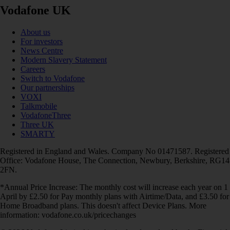
Vodafone UK
About us
For investors
News Centre
Modern Slavery Statement
Careers
Switch to Vodafone
Our partnerships
VOXI
Talkmobile
VodafoneThree
Three UK
SMARTY
Registered in England and Wales. Company No 01471587. Registered
Office: Vodafone House, The Connection, Newbury, Berkshire, RG14
2FN.
*Annual Price Increase: The monthly cost will increase each year on 1
April by £2.50 for Pay monthly plans with Airtime/Data, and £3.50 for
Home Broadband plans. This doesn't affect Device Plans. More
information: vodafone.co.uk/pricechanges