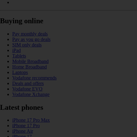
Buying online
Pay monthly deals
Pay as you go deals
SIM only deals
iPad
Tablets
Mobile Broadband
Home Broadband
Laptops
Vodafone recommends
Deals and offers
Vodafone EVO
Vodafone Xchange
Latest phones
iPhone 17 Pro Max
iPhone 17 Pro
iPhone Air
iPhone 17