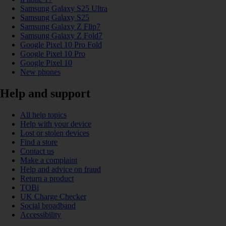
Samsung Galaxy S25 Ultra
Samsung Galaxy S25
Samsung Galaxy Z Flip7
Samsung Galaxy Z Fold7
Google Pixel 10 Pro Fold
Google Pixel 10 Pro
Google Pixel 10
New phones
Help and support
All help topics
Help with your device
Lost or stolen devices
Find a store
Contact us
Make a complaint
Help and advice on fraud
Return a product
TOBi
UK Charge Checker
Social broadband
Accessibility