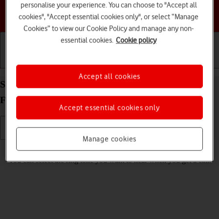
personalise your experience. You can choose to "Accept all
Choose a help topic
cookies", "Accept essential cookies only", or select “Manage
Cookies” to view our Cookie Policy and manage any non-
essential cookies.
Cookie policy
Getting started
Basic use
Calls and contacts
Accept all cookies
Select ring tone on your Samsung Galaxy Z Flip7
FE Android 16
Accept essential cookies only
Manage cookies
Read help info
You can select the ring tone you want to hear when you get a call.