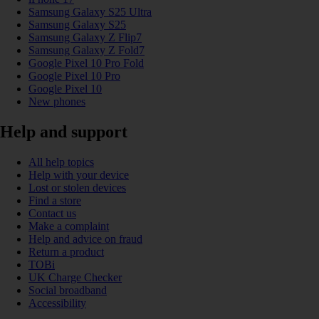
Samsung Galaxy S25 Ultra
Samsung Galaxy S25
Samsung Galaxy Z Flip7
Samsung Galaxy Z Fold7
Google Pixel 10 Pro Fold
Google Pixel 10 Pro
Google Pixel 10
New phones
Help and support
All help topics
Help with your device
Lost or stolen devices
Find a store
Contact us
Make a complaint
Help and advice on fraud
Return a product
TOBi
UK Charge Checker
Social broadband
Accessibility