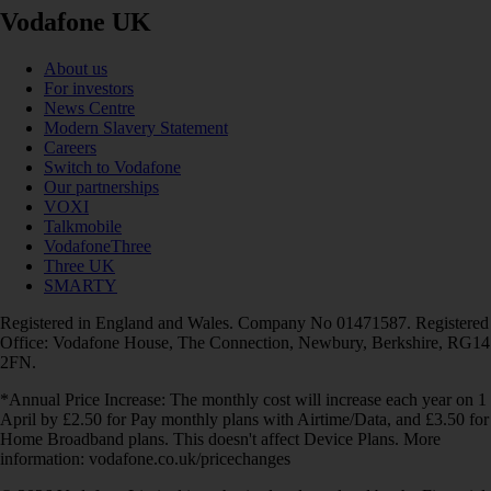
Vodafone UK
About us
For investors
News Centre
Modern Slavery Statement
Careers
Switch to Vodafone
Our partnerships
VOXI
Talkmobile
VodafoneThree
Three UK
SMARTY
Registered in England and Wales. Company No 01471587. Registered
Office: Vodafone House, The Connection, Newbury, Berkshire, RG14
2FN.
*Annual Price Increase: The monthly cost will increase each year on 1
April by £2.50 for Pay monthly plans with Airtime/Data, and £3.50 for
Home Broadband plans. This doesn't affect Device Plans. More
information: vodafone.co.uk/pricechanges