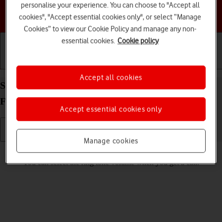
personalise your experience. You can choose to "Accept all
Choose a help topic
cookies", "Accept essential cookies only", or select “Manage
Cookies” to view our Cookie Policy and manage any non-
essential cookies.
Cookie policy
Getting started
Basic use
Calls and contacts
Accept all cookies
Select ring volume on your Samsung Galaxy Z
Flip7 FE Android 16
Accept essential cookies only
Manage cookies
Read help info
You can select the ring tone volume when you get a call.