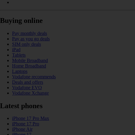
Buying online
Pay monthly deals
Pay as you go deals
SIM only deals
iPad
Tablets
Mobile Broadband
Home Broadband
Laptops
Vodafone recommends
Deals and offers
Vodafone EVO
Vodafone Xchange
Latest phones
iPhone 17 Pro Max
iPhone 17 Pro
iPhone Air
iPhone 17