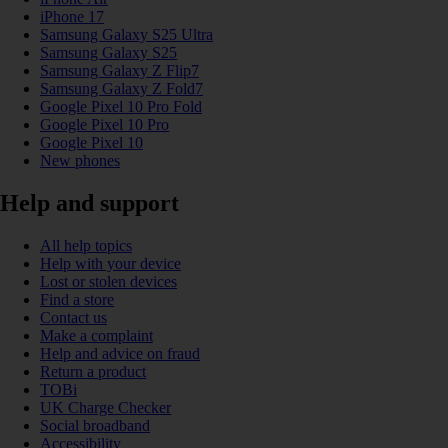
iPhone 17
Samsung Galaxy S25 Ultra
Samsung Galaxy S25
Samsung Galaxy Z Flip7
Samsung Galaxy Z Fold7
Google Pixel 10 Pro Fold
Google Pixel 10 Pro
Google Pixel 10
New phones
Help and support
All help topics
Help with your device
Lost or stolen devices
Find a store
Contact us
Make a complaint
Help and advice on fraud
Return a product
TOBi
UK Charge Checker
Social broadband
Accessibility