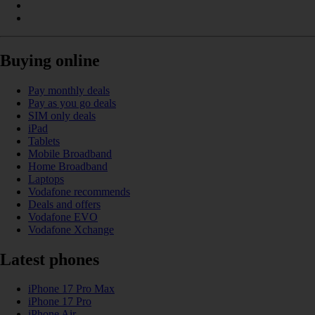
Buying online
Pay monthly deals
Pay as you go deals
SIM only deals
iPad
Tablets
Mobile Broadband
Home Broadband
Laptops
Vodafone recommends
Deals and offers
Vodafone EVO
Vodafone Xchange
Latest phones
iPhone 17 Pro Max
iPhone 17 Pro
iPhone Air