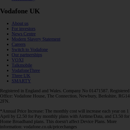
Vodafone UK
About us
For investors
News Centre
Modern Slavery Statement
Careers
Switch to Vodafone
Our partnerships
VOXI
Talkmobile
VodafoneThree
Three UK
SMARTY
Registered in England and Wales. Company No 01471587. Registered
Office: Vodafone House, The Connection, Newbury, Berkshire, RG14
2FN.
*Annual Price Increase: The monthly cost will increase each year on 1
April by £2.50 for Pay monthly plans with Airtime/Data, and £3.50 for
Home Broadband plans. This doesn't affect Device Plans. More
information: vodafone.co.uk/pricechanges