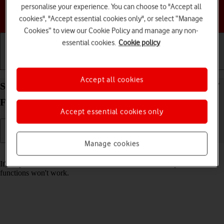
personalise your experience. You can choose to "Accept all
Choose a help topic
cookies", "Accept essential cookies only", or select “Manage
Cookies” to view our Cookie Policy and manage any non-
essential cookies.
Cookie policy
Getting started
Basic use
Calls and contacts
Accept all cookies
Set date and time on your Samsung Galaxy Z Flip7
FE Android 16
Accept essential cookies only
Manage cookies
Read help info
It's important that the date and time are correct as some phone
functions won't work.