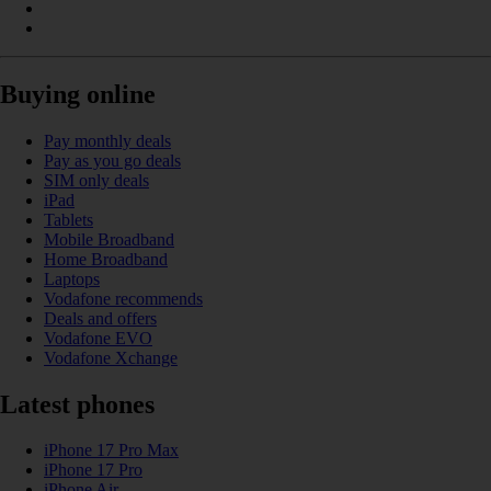
Buying online
Pay monthly deals
Pay as you go deals
SIM only deals
iPad
Tablets
Mobile Broadband
Home Broadband
Laptops
Vodafone recommends
Deals and offers
Vodafone EVO
Vodafone Xchange
Latest phones
iPhone 17 Pro Max
iPhone 17 Pro
iPhone Air