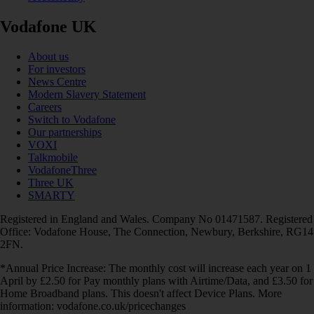
Vodafone UK
About us
For investors
News Centre
Modern Slavery Statement
Careers
Switch to Vodafone
Our partnerships
VOXI
Talkmobile
VodafoneThree
Three UK
SMARTY
Registered in England and Wales. Company No 01471587. Registered
Office: Vodafone House, The Connection, Newbury, Berkshire, RG14
2FN.
*Annual Price Increase: The monthly cost will increase each year on 1
April by £2.50 for Pay monthly plans with Airtime/Data, and £3.50 for
Home Broadband plans. This doesn't affect Device Plans. More
information: vodafone.co.uk/pricechanges