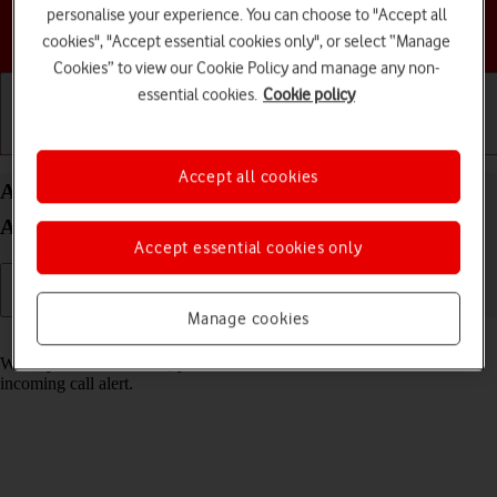
personalise your experience. You can choose to "Accept all
Choose a help topic
cookies", "Accept essential cookies only", or select “Manage
Cookies” to view our Cookie Policy and manage any non-
essential cookies.
Cookie policy
Getting started
Basic use
Calls and contacts
Accept all cookies
Answer a call on your Samsung Galaxy Z Flip7 FE
Android 16
Accept essential cookies only
Manage cookies
Read help info
When you receive a call, you can either answer the call or silence the
incoming call alert.