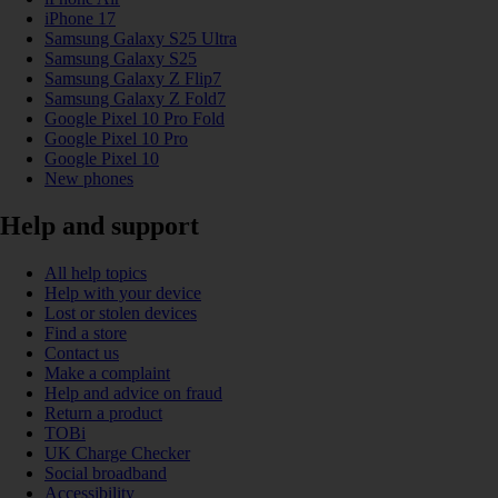
iPhone 17
Samsung Galaxy S25 Ultra
Samsung Galaxy S25
Samsung Galaxy Z Flip7
Samsung Galaxy Z Fold7
Google Pixel 10 Pro Fold
Google Pixel 10 Pro
Google Pixel 10
New phones
Help and support
All help topics
Help with your device
Lost or stolen devices
Find a store
Contact us
Make a complaint
Help and advice on fraud
Return a product
TOBi
UK Charge Checker
Social broadband
Accessibility