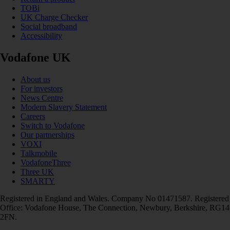
TOBi
UK Charge Checker
Social broadband
Accessibility
Vodafone UK
About us
For investors
News Centre
Modern Slavery Statement
Careers
Switch to Vodafone
Our partnerships
VOXI
Talkmobile
VodafoneThree
Three UK
SMARTY
Registered in England and Wales. Company No 01471587. Registered
Office: Vodafone House, The Connection, Newbury, Berkshire, RG14
2FN.