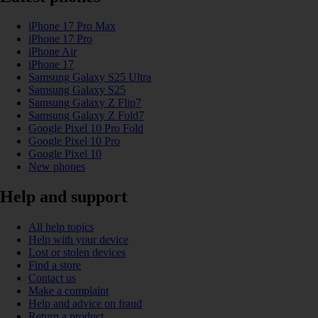
iPhone 17 Pro Max
iPhone 17 Pro
iPhone Air
iPhone 17
Samsung Galaxy S25 Ultra
Samsung Galaxy S25
Samsung Galaxy Z Flip7
Samsung Galaxy Z Fold7
Google Pixel 10 Pro Fold
Google Pixel 10 Pro
Google Pixel 10
New phones
Help and support
All help topics
Help with your device
Lost or stolen devices
Find a store
Contact us
Make a complaint
Help and advice on fraud
Return a product