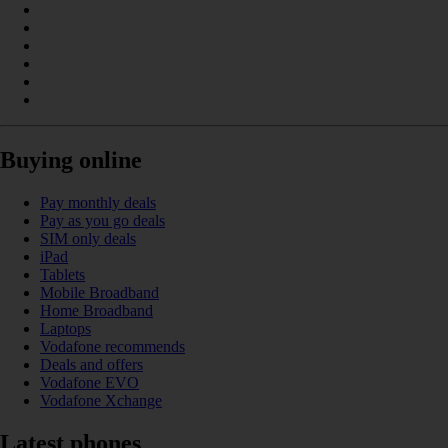
Buying online
Pay monthly deals
Pay as you go deals
SIM only deals
iPad
Tablets
Mobile Broadband
Home Broadband
Laptops
Vodafone recommends
Deals and offers
Vodafone EVO
Vodafone Xchange
Latest phones