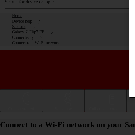
Search for device or topic
Home
Device help
Samsung
Galaxy Z Flip7 FE
Connectivity
Connect to a Wi-Fi network
Getting started
Basic use
Calls and contacts
Connect to a Wi-Fi network on your S