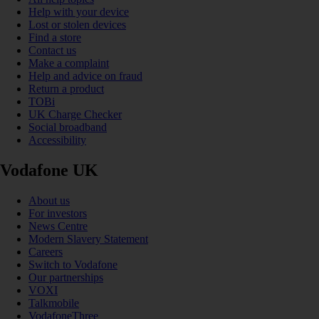
Help with your device
Lost or stolen devices
Find a store
Contact us
Make a complaint
Help and advice on fraud
Return a product
TOBi
UK Charge Checker
Social broadband
Accessibility
Vodafone UK
About us
For investors
News Centre
Modern Slavery Statement
Careers
Switch to Vodafone
Our partnerships
VOXI
Talkmobile
VodafoneThree