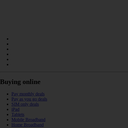
Buying online
Pay monthly deals
Pay as you go deals
SIM only deals
iPad
Tablets
Mobile Broadband
Home Broadband