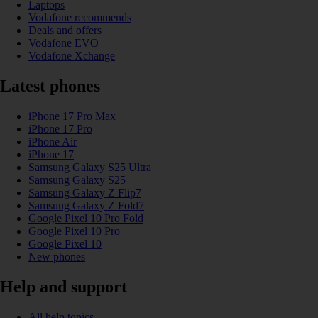
Laptops
Vodafone recommends
Deals and offers
Vodafone EVO
Vodafone Xchange
Latest phones
iPhone 17 Pro Max
iPhone 17 Pro
iPhone Air
iPhone 17
Samsung Galaxy S25 Ultra
Samsung Galaxy S25
Samsung Galaxy Z Flip7
Samsung Galaxy Z Fold7
Google Pixel 10 Pro Fold
Google Pixel 10 Pro
Google Pixel 10
New phones
Help and support
All help topics