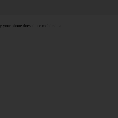
y your phone doesn't use mobile data.