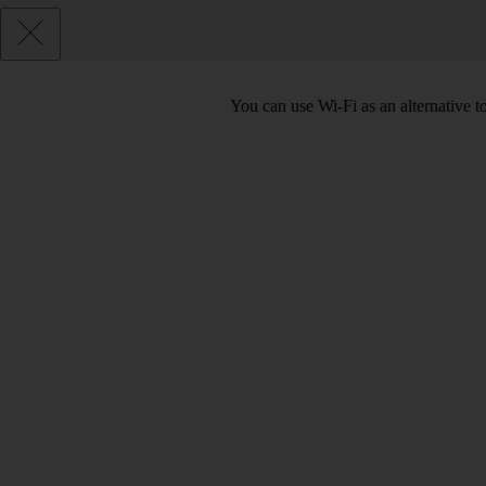
You can use Wi-Fi as an alternative 