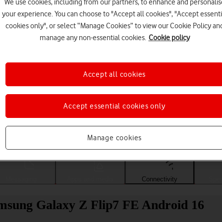
We use cookies, including from our partners, to enhance and personalis
your experience. You can choose to "Accept all cookies", "Accept essenti
cookies only", or select “Manage Cookies” to view our Cookie Policy an
manage any non-essential cookies.
Cookie policy
Accept all cookies
Accept essential cookies only
Choose a help topic
Manage cookies
Messaging
Apps and media
Connectivity
Spec
amsung Galaxy Z Flip7 FE Android 16