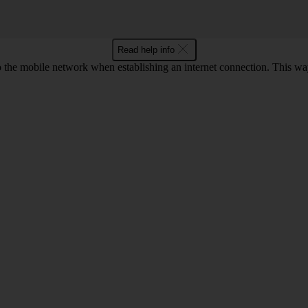
Read help info
to the mobile network when establishing an internet connection. This wa