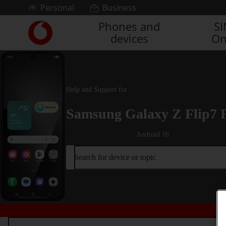
Skip to content
Personal
Business
Phones and
S
Link
devices
On
back
to
the
main
Vodafone
Help and Support for
homepage
Samsung Galaxy Z Flip7 
Android 16
Search for device or topic