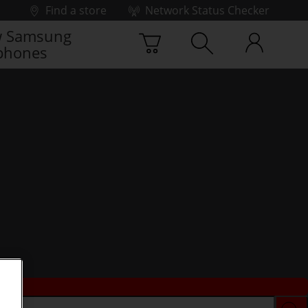
Find a store
Network Status Checker
 Samsung
phones