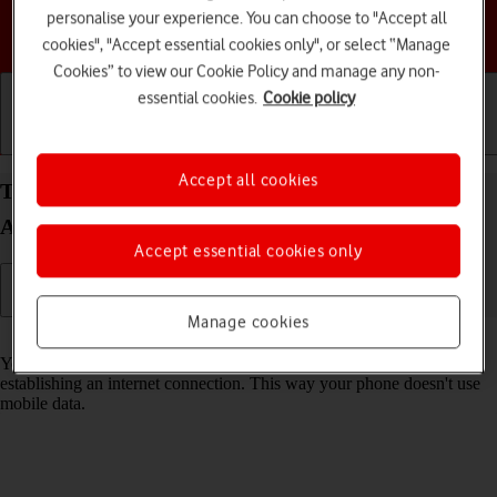
personalise your experience. You can choose to "Accept all
Choose a help topic
cookies", "Accept essential cookies only", or select “Manage
Cookies” to view our Cookie Policy and manage any non-
essential cookies.
Cookie policy
Getting started
Basic use
Calls and contacts
Accept all cookies
Turn Wi-Fi on your Samsung Galaxy Z Flip7 FE
Android 16 on or off
Accept essential cookies only
Manage cookies
Read help info
You can use Wi-Fi as an alternative to the mobile network when
establishing an internet connection. This way your phone doesn't use
mobile data.