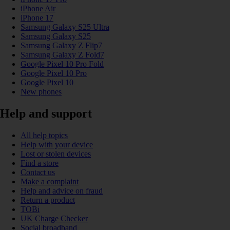
iPhone Air
iPhone 17
Samsung Galaxy S25 Ultra
Samsung Galaxy S25
Samsung Galaxy Z Flip7
Samsung Galaxy Z Fold7
Google Pixel 10 Pro Fold
Google Pixel 10 Pro
Google Pixel 10
New phones
Help and support
All help topics
Help with your device
Lost or stolen devices
Find a store
Contact us
Make a complaint
Help and advice on fraud
Return a product
TOBi
UK Charge Checker
Social broadband