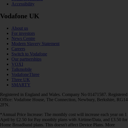
Accessibility
Vodafone UK
About us
For investors
News Centre
Modern Slavery Statement
Careers
Switch to Vodafone
Our partnerships
VOXI
Talkmobile
VodafoneThree
Three UK
SMARTY
Registered in England and Wales. Company No 01471587. Registered
Office: Vodafone House, The Connection, Newbury, Berkshire, RG14
2FN.
*Annual Price Increase: The monthly cost will increase each year on 1
April by £2.50 for Pay monthly plans with Airtime/Data, and £3.50 for
Home Broadband plans. This doesn't affect Device Plans. More