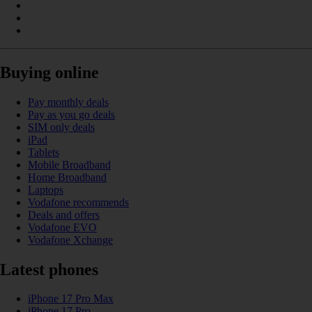
Buying online
Pay monthly deals
Pay as you go deals
SIM only deals
iPad
Tablets
Mobile Broadband
Home Broadband
Laptops
Vodafone recommends
Deals and offers
Vodafone EVO
Vodafone Xchange
Latest phones
iPhone 17 Pro Max
iPhone 17 Pro