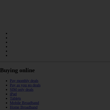
Buying online
Pay monthly deals
Pay as you go deals
SIM only deals
iPad
Tablets
Mobile Broadband
Home Broadband