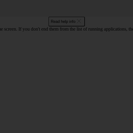
Read help info
e screen. If you don't end them from the list of running applications