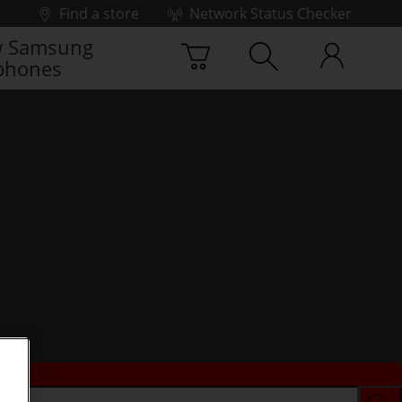
Find a store
Network Status Checker
 Samsung
phones