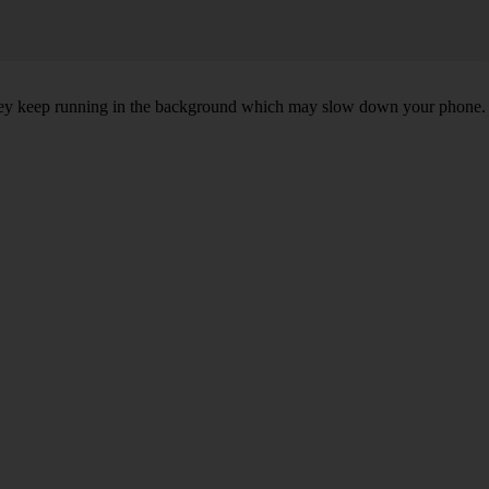
, they keep running in the background which may slow down your phone.