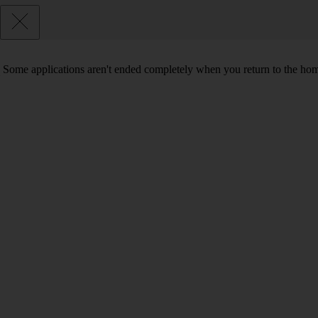
Some applications aren't ended completely when you return to the hom