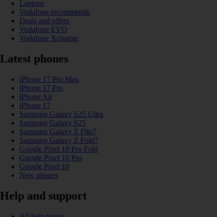
Laptops
Vodafone recommends
Deals and offers
Vodafone EVO
Vodafone Xchange
Latest phones
iPhone 17 Pro Max
iPhone 17 Pro
iPhone Air
iPhone 17
Samsung Galaxy S25 Ultra
Samsung Galaxy S25
Samsung Galaxy Z Flip7
Samsung Galaxy Z Fold7
Google Pixel 10 Pro Fold
Google Pixel 10 Pro
Google Pixel 10
New phones
Help and support
All help topics