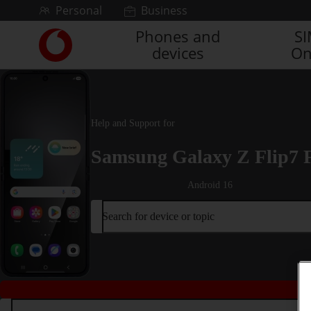
Skip to content
Personal
Business
Phones and
S
Link
devices
On
back
to
the
main
Vodafone
Help and Support for
homepage
Samsung Galaxy Z Flip7 
Android 16
Search for device or topic