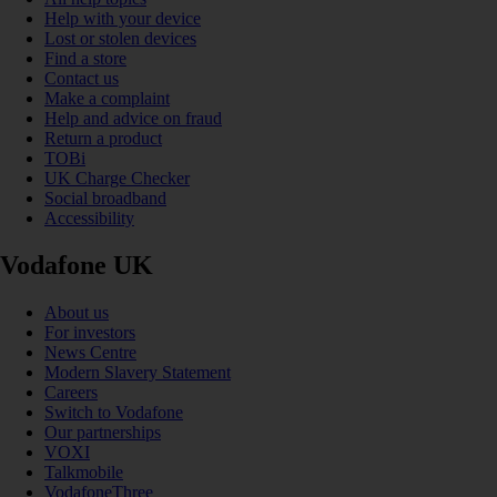
Help with your device
Lost or stolen devices
Find a store
Contact us
Make a complaint
Help and advice on fraud
Return a product
TOBi
UK Charge Checker
Social broadband
Accessibility
Vodafone UK
About us
For investors
News Centre
Modern Slavery Statement
Careers
Switch to Vodafone
Our partnerships
VOXI
Talkmobile
VodafoneThree