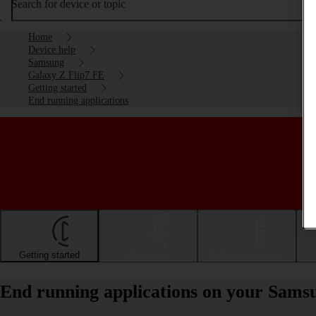
Search for device or topic
Home
Device help
Samsung
Galaxy Z Flip7 FE
Getting started
End running applications
Getting started
Basic use
Calls and contacts
End running applications on your Sams