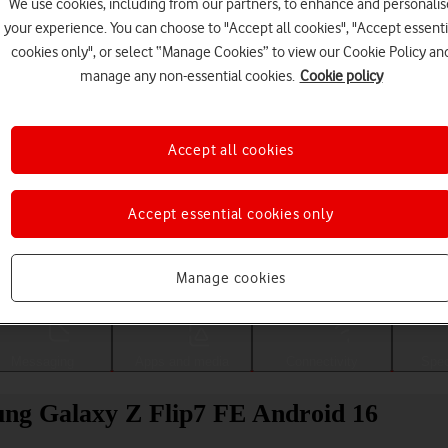
We use cookies, including from our partners, to enhance and personalis
your experience. You can choose to "Accept all cookies", "Accept essenti
cookies only", or select “Manage Cookies” to view our Cookie Policy an
manage any non-essential cookies.
Cookie policy
Accept all cookies
Accept essential cookies only
Choose a help topic
Manage cookies
Messaging
Apps and media
Connectivity
Spec
ung Galaxy Z Flip7 FE Android 16