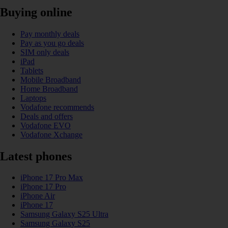
Buying online
Pay monthly deals
Pay as you go deals
SIM only deals
iPad
Tablets
Mobile Broadband
Home Broadband
Laptops
Vodafone recommends
Deals and offers
Vodafone EVO
Vodafone Xchange
Latest phones
iPhone 17 Pro Max
iPhone 17 Pro
iPhone Air
iPhone 17
Samsung Galaxy S25 Ultra
Samsung Galaxy S25