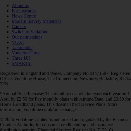
About us
For investors
News Centre
Modern Slavery Statement
Careers
Switch to Vodafone
Our partnerships
VOXI
Talkmobile
VodafoneThree
Three UK
SMARTY
Registered in England and Wales. Company No 01471587. Registered
Office: Vodafone House, The Connection, Newbury, Berkshire, RG14
2FN.
*Annual Price Increase: The monthly cost will increase each year on 1
April by £2.50 for Pay monthly plans with Airtime/Data, and £3.50 for
Home Broadband plans. This doesn't affect Device Plans. More
information: vodafone.co.uk/pricechanges
© 2026 Vodafone Limited is authorised and regulated by the Financial
Conduct Authority for consumer credit lending and insurance
distribution activity (Financial Services Register No. 712210)