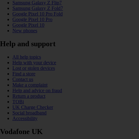
Samsung Galaxy Z Flip7
Samsung Galaxy Z Fold7
Google Pixel 10 Pro Fold
Google Pixel 10 Pro
Google Pixel 10
New phones
Help and support
All help topics
Help with your device
Lost or stolen devices
Find a store
Contact us
Make a complaint
Help and advice on fraud
Return a product
TOBi
UK Charge Checker
Social broadband
Accessibility
Vodafone UK