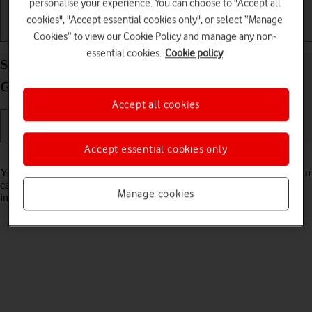
personalise your experience. You can choose to "Accept all
cookies", "Accept essential cookies only", or select “Manage
Getting started
Basic use
Calls and contacts
Cookies” to view our Cookie Policy and manage any non-
essential cookies.
Cookie policy
Select voice control settings on your Samsung
Galaxy Z Fold3 5G Android 11.0
Accept all cookies
Accept essential cookies only
Read help info
You can control many of the phone functions with your voice. You can
call contacts from the address book, dictate messages and search the
Manage cookies
internet.