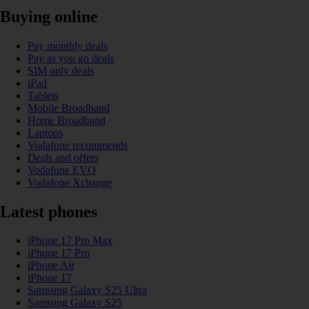
Buying online
Pay monthly deals
Pay as you go deals
SIM only deals
iPad
Tablets
Mobile Broadband
Home Broadband
Laptops
Vodafone recommends
Deals and offers
Vodafone EVO
Vodafone Xchange
Latest phones
iPhone 17 Pro Max
iPhone 17 Pro
iPhone Air
iPhone 17
Samsung Galaxy S25 Ultra
Samsung Galaxy S25