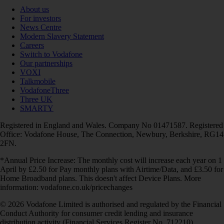
About us
For investors
News Centre
Modern Slavery Statement
Careers
Switch to Vodafone
Our partnerships
VOXI
Talkmobile
VodafoneThree
Three UK
SMARTY
Registered in England and Wales. Company No 01471587. Registered
Office: Vodafone House, The Connection, Newbury, Berkshire, RG14
2FN.
*Annual Price Increase: The monthly cost will increase each year on 1
April by £2.50 for Pay monthly plans with Airtime/Data, and £3.50 for
Home Broadband plans. This doesn't affect Device Plans. More
information: vodafone.co.uk/pricechanges
© 2026 Vodafone Limited is authorised and regulated by the Financial
Conduct Authority for consumer credit lending and insurance
distribution activity (Financial Services Register No. 712210)