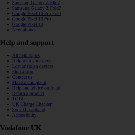
Samsung Galaxy Z Flip7
Samsung Galaxy Z Fold7
Google Pixel 10 Pro Fold
Google Pixel 10 Pro
Google Pixel 10
New phones
Help and support
All help topics
Help with your device
Lost or stolen devices
Find a store
Contact us
Make a complaint
Help and advice on fraud
Return a product
TOBi
UK Charge Checker
Social broadband
Accessibility
Vodafone UK