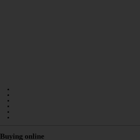
Buying online