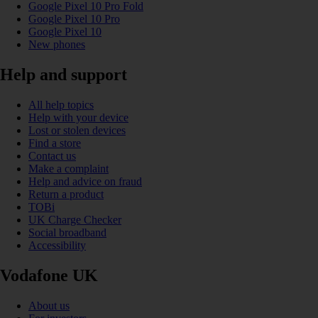
Google Pixel 10 Pro Fold
Google Pixel 10 Pro
Google Pixel 10
New phones
Help and support
All help topics
Help with your device
Lost or stolen devices
Find a store
Contact us
Make a complaint
Help and advice on fraud
Return a product
TOBi
UK Charge Checker
Social broadband
Accessibility
Vodafone UK
About us