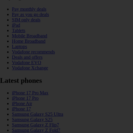
Pay monthly deals
Pay as you go deals
SIM only deals
iPad
Tablets
Mobile Broadband
Home Broadband
Laptops
Vodafone recommends
Deals and offers
Vodafone EVO
Vodafone Xchange
Latest phones
iPhone 17 Pro Max
iPhone 17 Pro
iPhone Air
iPhone 17
Samsung Galaxy S25 Ultra
Samsung Galaxy S25
Samsung Galaxy Z Flip7
Samsung Galaxy Z Fold7