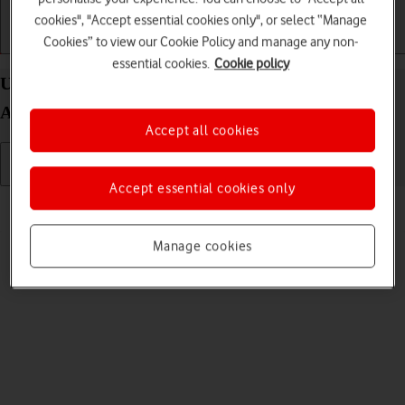
cookies", "Accept essential cookies only", or select “Manage
Cookies” to view our Cookie Policy and manage any non-
Getting started
Basic use
Calls and contacts
essential cookies.
Cookie policy
Use camera on your Samsung Galaxy Z Fold3 5G
Android 11.0
Accept all cookies
Accept essential cookies only
Read help info
You can take pictures with your phone's camera.
Manage cookies