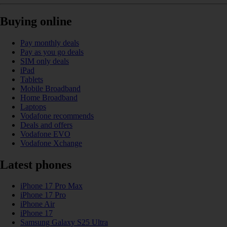
Buying online
Pay monthly deals
Pay as you go deals
SIM only deals
iPad
Tablets
Mobile Broadband
Home Broadband
Laptops
Vodafone recommends
Deals and offers
Vodafone EVO
Vodafone Xchange
Latest phones
iPhone 17 Pro Max
iPhone 17 Pro
iPhone Air
iPhone 17
Samsung Galaxy S25 Ultra