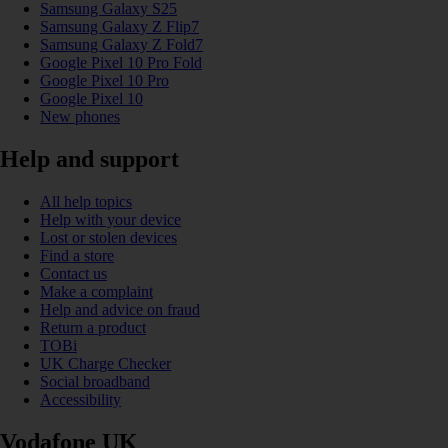
Samsung Galaxy S25
Samsung Galaxy Z Flip7
Samsung Galaxy Z Fold7
Google Pixel 10 Pro Fold
Google Pixel 10 Pro
Google Pixel 10
New phones
Help and support
All help topics
Help with your device
Lost or stolen devices
Find a store
Contact us
Make a complaint
Help and advice on fraud
Return a product
TOBi
UK Charge Checker
Social broadband
Accessibility
Vodafone UK