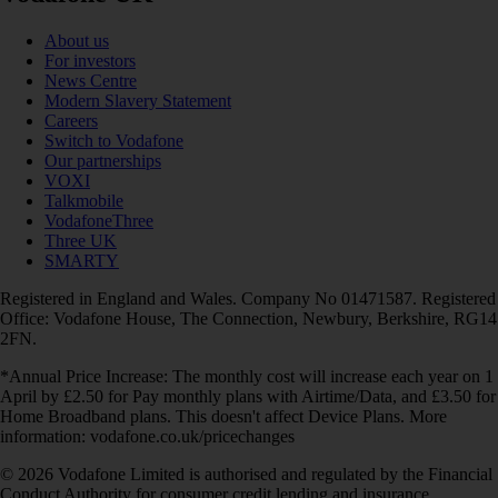
About us
For investors
News Centre
Modern Slavery Statement
Careers
Switch to Vodafone
Our partnerships
VOXI
Talkmobile
VodafoneThree
Three UK
SMARTY
Registered in England and Wales. Company No 01471587. Registered
Office: Vodafone House, The Connection, Newbury, Berkshire, RG14
2FN.
*Annual Price Increase: The monthly cost will increase each year on 1
April by £2.50 for Pay monthly plans with Airtime/Data, and £3.50 for
Home Broadband plans. This doesn't affect Device Plans. More
information: vodafone.co.uk/pricechanges
© 2026 Vodafone Limited is authorised and regulated by the Financial
Conduct Authority for consumer credit lending and insurance