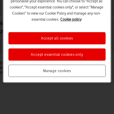
personalise your experience. You can choose to "Accept all
cookies", "Accept essential cookies only", or select “Manage
Getting started
Basic use
Calls and contacts
Cookies” to view our Cookie Policy and manage any non-
essential cookies.
Cookie policy
Merge identical contacts on your Samsung Galaxy
Z Fold3 5G Android 11.0
Accept all cookies
Accept essential cookies only
Read help info
If the same contact appears more than once in your phone's address
book, you can merge identical contacts so that they will appear only
Manage cookies
once.