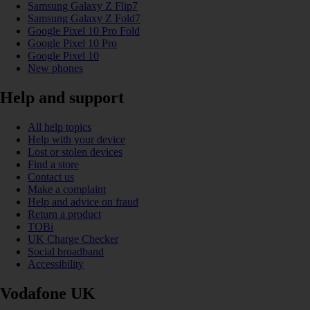
Samsung Galaxy Z Flip7
Samsung Galaxy Z Fold7
Google Pixel 10 Pro Fold
Google Pixel 10 Pro
Google Pixel 10
New phones
Help and support
All help topics
Help with your device
Lost or stolen devices
Find a store
Contact us
Make a complaint
Help and advice on fraud
Return a product
TOBi
UK Charge Checker
Social broadband
Accessibility
Vodafone UK