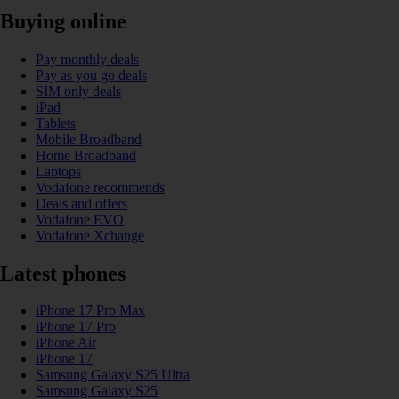
Buying online
Pay monthly deals
Pay as you go deals
SIM only deals
iPad
Tablets
Mobile Broadband
Home Broadband
Laptops
Vodafone recommends
Deals and offers
Vodafone EVO
Vodafone Xchange
Latest phones
iPhone 17 Pro Max
iPhone 17 Pro
iPhone Air
iPhone 17
Samsung Galaxy S25 Ultra
Samsung Galaxy S25