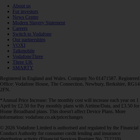
About us
For investors
News Centre
Modern Slavery Statement
Careers
Switch to Vodafone
Our partnerships
VOXI
Talkmobile
VodafoneThree
Three UK
SMARTY
Registered in England and Wales. Company No 01471587. Registered
Office: Vodafone House, The Connection, Newbury, Berkshire, RG14
2FN.
*Annual Price Increase: The monthly cost will increase each year on 1
April by £2.50 for Pay monthly plans with Airtime/Data, and £3.50 for
Home Broadband plans. This doesn't affect Device Plans. More
information: vodafone.co.uk/pricechanges
© 2026 Vodafone Limited is authorised and regulated by the Financial
Conduct Authority for consumer credit lending and insurance
distribution activity (Financial Services Register No. 712210)