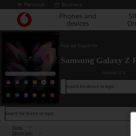
Skip to content
Personal
Business
Phones and
S
Link
devices
On
back
to
the
main
Help and Support for
Vodafone
homepage
Samsung Galaxy Z 
Android 11.0
Search for device or topic
Search for device or topic
Home
Device help