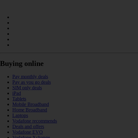
Buying online
Pay monthly deals
Pay as you go deals
SIM only deals
iPad
Tablets
Mobile Broadband
Home Broadband
Laptops
Vodafone recommends
Deals and offers
Vodafone EVO
Vodafone Xchange