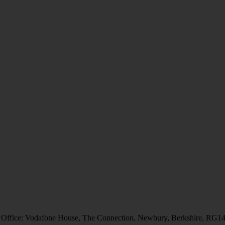
 Office: Vodafone House, The Connection, Newbury, Berkshire, RG1