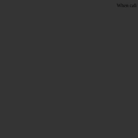
When call 