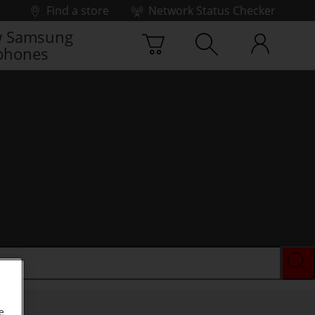
Find a store
Network Status Checker
 Samsung
phones
e