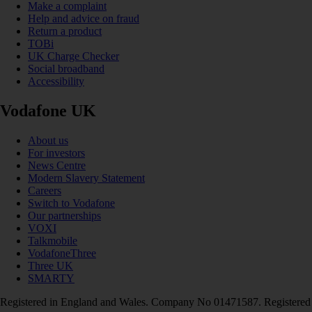
Make a complaint
Help and advice on fraud
Return a product
TOBi
UK Charge Checker
Social broadband
Accessibility
Vodafone UK
About us
For investors
News Centre
Modern Slavery Statement
Careers
Switch to Vodafone
Our partnerships
VOXI
Talkmobile
VodafoneThree
Three UK
SMARTY
Registered in England and Wales. Company No 01471587. Registered