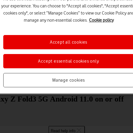
your experience. You can choose to "Accept all cookies", "Accept essenti
cookies only", or select “Manage Cookies” to view our Cookie Policy an
manage any non-essential cookies.
Cookie policy
Accept all cookies
Choose a help topic
Accept essential cookies only
Manage cookies
Messaging
Apps and media
Connectivity
Spec
xy Z Fold3 5G Android 11.0 on or off
Read help info