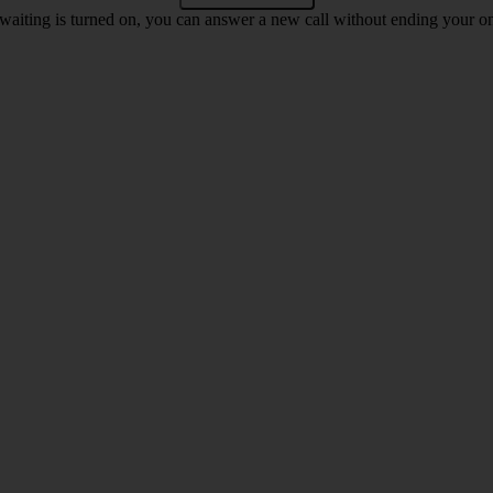
waiting is turned on, you can answer a new call without ending your on