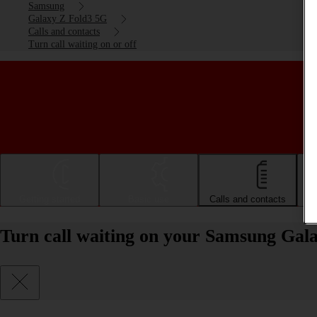
Samsung
Galaxy Z Fold3 5G
Calls and contacts
Turn call waiting on or off
Getting started
Basic use
Calls and contacts
Turn call waiting on your Samsung Gala