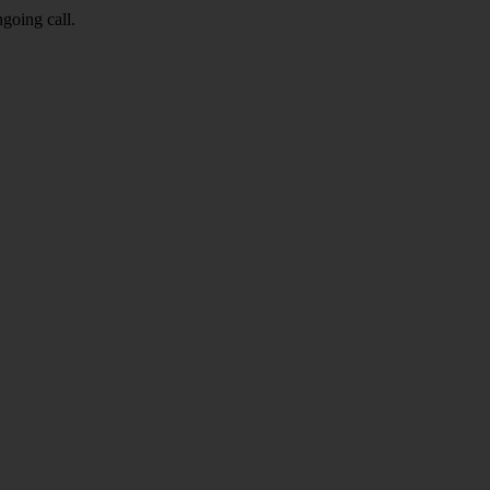
going call.