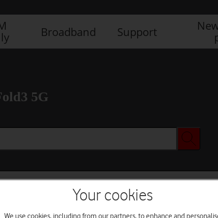
IM
New
Broadband
Support
ly
Fold3 5G
Your cookies
We use cookies, including from our partners, to enhance and personalis