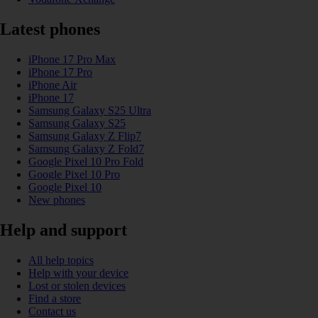
Latest phones
iPhone 17 Pro Max
iPhone 17 Pro
iPhone Air
iPhone 17
Samsung Galaxy S25 Ultra
Samsung Galaxy S25
Samsung Galaxy Z Flip7
Samsung Galaxy Z Fold7
Google Pixel 10 Pro Fold
Google Pixel 10 Pro
Google Pixel 10
New phones
Help and support
All help topics
Help with your device
Lost or stolen devices
Find a store
Contact us