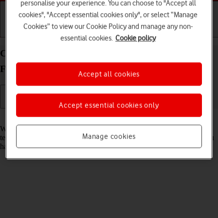
personalise your experience. You can choose to "Accept all
cookies", "Accept essential cookies only", or select “Manage
Cookies” to view our Cookie Policy and manage any non-
Getting started
Basic use
Calls and contacts
essential cookies.
Cookie policy
Clear browser data on your Samsung Galaxy Z
Fold5 Android 13
Accept all cookies
Accept essential cookies only
Read help info
When you use your phone's internet browser, various data is stored
Manage cookies
temporarily in the browser memory, such as cache and cookies. If you
have problems loading web pages, deleting this data may help.