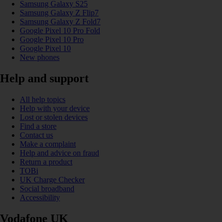
Samsung Galaxy S25
Samsung Galaxy Z Flip7
Samsung Galaxy Z Fold7
Google Pixel 10 Pro Fold
Google Pixel 10 Pro
Google Pixel 10
New phones
Help and support
All help topics
Help with your device
Lost or stolen devices
Find a store
Contact us
Make a complaint
Help and advice on fraud
Return a product
TOBi
UK Charge Checker
Social broadband
Accessibility
Vodafone UK