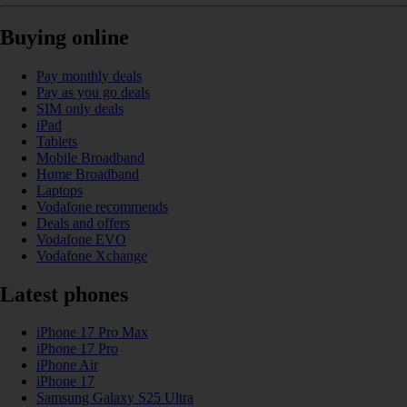
Buying online
Pay monthly deals
Pay as you go deals
SIM only deals
iPad
Tablets
Mobile Broadband
Home Broadband
Laptops
Vodafone recommends
Deals and offers
Vodafone EVO
Vodafone Xchange
Latest phones
iPhone 17 Pro Max
iPhone 17 Pro
iPhone Air
iPhone 17
Samsung Galaxy S25 Ultra