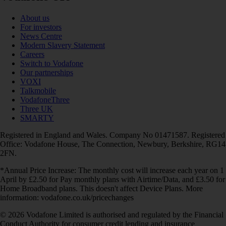
About us
For investors
News Centre
Modern Slavery Statement
Careers
Switch to Vodafone
Our partnerships
VOXI
Talkmobile
VodafoneThree
Three UK
SMARTY
Registered in England and Wales. Company No 01471587. Registered
Office: Vodafone House, The Connection, Newbury, Berkshire, RG14
2FN.
*Annual Price Increase: The monthly cost will increase each year on 1
April by £2.50 for Pay monthly plans with Airtime/Data, and £3.50 for
Home Broadband plans. This doesn't affect Device Plans. More
information: vodafone.co.uk/pricechanges
© 2026 Vodafone Limited is authorised and regulated by the Financial
Conduct Authority for consumer credit lending and insurance