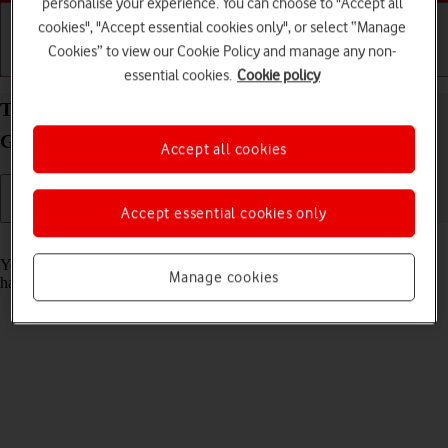
personalise your experience. You can choose to "Accept all
cookies", "Accept essential cookies only", or select “Manage
Cookies” to view our Cookie Policy and manage any non-
Getting started
Basic use
Calls and contacts
essential cookies.
Cookie policy
Turn automatic update of apps on your Samsung
Galaxy Z Fold5 Android 13 on or off
Accept all cookies
Accept essential cookies only
Read help info
You can set your phone to update apps automatically so you always
Manage cookies
have the newest versions installed.