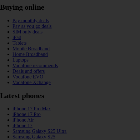
Buying online
Pay monthly deals
Pay as you go deals
SIM only deals
iPad
Tablets
Mobile Broadband
Home Broadband
Laptops
Vodafone recommends
Deals and offers
Vodafone EVO
Vodafone Xchange
Latest phones
iPhone 17 Pro Max
iPhone 17 Pro
iPhone Air
iPhone 17
Samsung Galaxy S25 Ultra
Samsung Galaxy S25