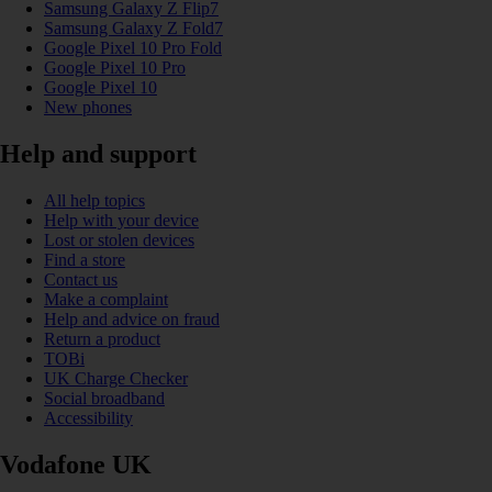
Samsung Galaxy Z Flip7
Samsung Galaxy Z Fold7
Google Pixel 10 Pro Fold
Google Pixel 10 Pro
Google Pixel 10
New phones
Help and support
All help topics
Help with your device
Lost or stolen devices
Find a store
Contact us
Make a complaint
Help and advice on fraud
Return a product
TOBi
UK Charge Checker
Social broadband
Accessibility
Vodafone UK