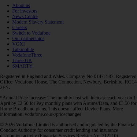
About us
For investors
News Centre
Modern Slavery Statement
Careers
Switch to Vodafone
Our partnerships
VOXI
Talkmobile
VodafoneThree
Three UK
SMARTY
Registered in England and Wales. Company No 01471587. Registered
Office: Vodafone House, The Connection, Newbury, Berkshire, RG14
2FN.
*Annual Price Increase: The monthly cost will increase each year on 1
April by £2.50 for Pay monthly plans with Airtime/Data, and £3.50 for
Home Broadband plans. This doesn't affect Device Plans. More
information: vodafone.co.uk/pricechanges
© 2026 Vodafone Limited is authorised and regulated by the Financial
Conduct Authority for consumer credit lending and insurance
distribution activity (Financial Services Register No. 712210)