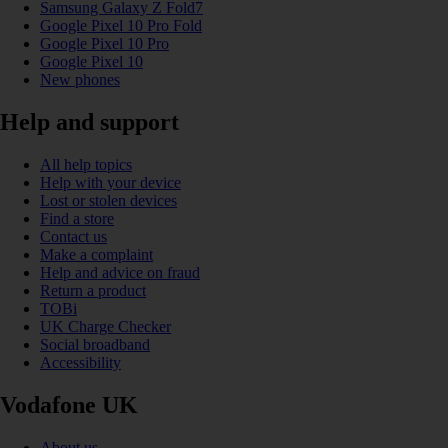
Samsung Galaxy Z Fold7
Google Pixel 10 Pro Fold
Google Pixel 10 Pro
Google Pixel 10
New phones
Help and support
All help topics
Help with your device
Lost or stolen devices
Find a store
Contact us
Make a complaint
Help and advice on fraud
Return a product
TOBi
UK Charge Checker
Social broadband
Accessibility
Vodafone UK
About us