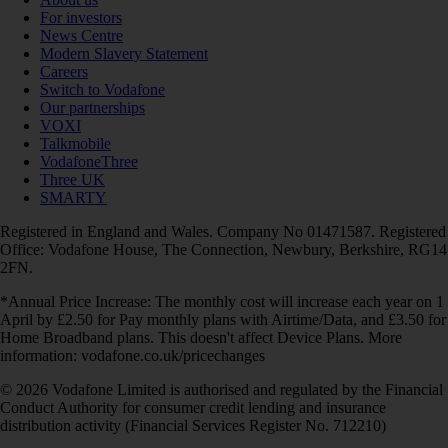
For investors
News Centre
Modern Slavery Statement
Careers
Switch to Vodafone
Our partnerships
VOXI
Talkmobile
VodafoneThree
Three UK
SMARTY
Registered in England and Wales. Company No 01471587. Registered
Office: Vodafone House, The Connection, Newbury, Berkshire, RG14
2FN.
*Annual Price Increase: The monthly cost will increase each year on 1
April by £2.50 for Pay monthly plans with Airtime/Data, and £3.50 for
Home Broadband plans. This doesn't affect Device Plans. More
information: vodafone.co.uk/pricechanges
© 2026 Vodafone Limited is authorised and regulated by the Financial
Conduct Authority for consumer credit lending and insurance
distribution activity (Financial Services Register No. 712210)