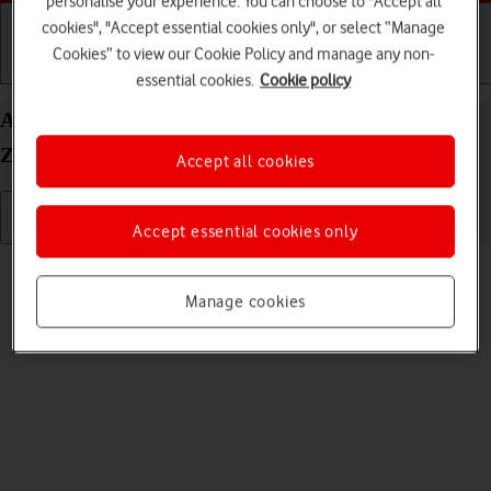
personalise your experience. You can choose to "Accept all
cookies", "Accept essential cookies only", or select “Manage
Cookies” to view our Cookie Policy and manage any non-
Getting started
Basic use
Calls and contacts
essential cookies.
Cookie policy
Adjust screen brightness on your Samsung Galaxy
Z Fold5 Android 13
Accept all cookies
Accept essential cookies only
Read help info
You can adjust the screen brightness to your surroundings.
Manage cookies