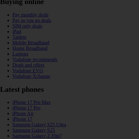
Buying online
Pay monthly deals
Pay as you go deals
SIM only deals
iPad
Tablets
Mobile Broadband
Home Broadband
Laptops
Vodafone recommends
Deals and offers
Vodafone EVO
Vodafone Xchange
Latest phones
iPhone 17 Pro Max
iPhone 17 Pro
iPhone Air
iPhone 17
Samsung Galaxy S25 Ultra
Samsung Galaxy S25
Samsung Galaxy Z Flip7