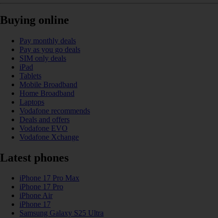
Buying online
Pay monthly deals
Pay as you go deals
SIM only deals
iPad
Tablets
Mobile Broadband
Home Broadband
Laptops
Vodafone recommends
Deals and offers
Vodafone EVO
Vodafone Xchange
Latest phones
iPhone 17 Pro Max
iPhone 17 Pro
iPhone Air
iPhone 17
Samsung Galaxy S25 Ultra