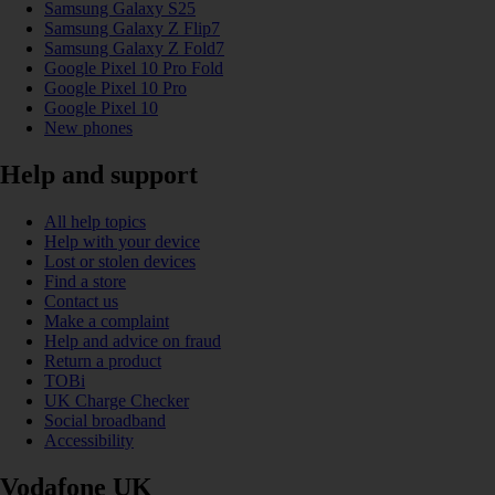
Samsung Galaxy S25
Samsung Galaxy Z Flip7
Samsung Galaxy Z Fold7
Google Pixel 10 Pro Fold
Google Pixel 10 Pro
Google Pixel 10
New phones
Help and support
All help topics
Help with your device
Lost or stolen devices
Find a store
Contact us
Make a complaint
Help and advice on fraud
Return a product
TOBi
UK Charge Checker
Social broadband
Accessibility
Vodafone UK