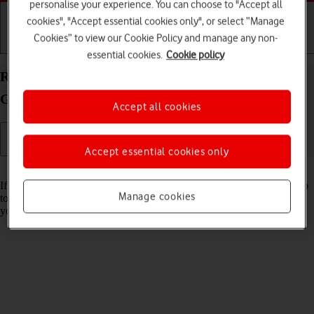
personalise your experience. You can choose to "Accept all
cookies", "Accept essential cookies only", or select “Manage
Cookies” to view our Cookie Policy and manage any non-
Getting started
Basic use
Calls and contacts
essential cookies.
Cookie policy
Restore factory default settings on your Samsung
Galaxy Z Fold5 Android 13
Accept all cookies
Accept essential cookies only
Read help info
If your phone gets slow or doesn't work as it usually does, it may help
Manage cookies
to restore the factory default settings. All settings and configurations
you've made on your phone are deleted.