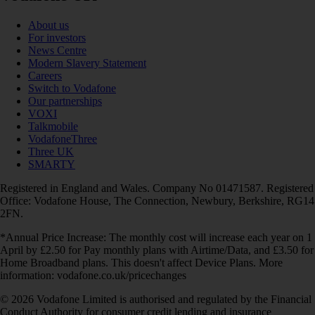
About us
For investors
News Centre
Modern Slavery Statement
Careers
Switch to Vodafone
Our partnerships
VOXI
Talkmobile
VodafoneThree
Three UK
SMARTY
Registered in England and Wales. Company No 01471587. Registered
Office: Vodafone House, The Connection, Newbury, Berkshire, RG14
2FN.
*Annual Price Increase: The monthly cost will increase each year on 1
April by £2.50 for Pay monthly plans with Airtime/Data, and £3.50 for
Home Broadband plans. This doesn't affect Device Plans. More
information: vodafone.co.uk/pricechanges
© 2026 Vodafone Limited is authorised and regulated by the Financial
Conduct Authority for consumer credit lending and insurance