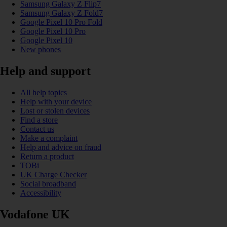
Samsung Galaxy Z Flip7
Samsung Galaxy Z Fold7
Google Pixel 10 Pro Fold
Google Pixel 10 Pro
Google Pixel 10
New phones
Help and support
All help topics
Help with your device
Lost or stolen devices
Find a store
Contact us
Make a complaint
Help and advice on fraud
Return a product
TOBi
UK Charge Checker
Social broadband
Accessibility
Vodafone UK