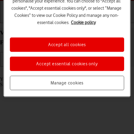
personalise your experience. You can choose to "Accept all
cookies", "Accept essential cookies only", or select “Manage
Cookies” to view our Cookie Policy and manage any non-
Getting started
Basic use
Calls and contacts
essential cookies.
Cookie policy
View SIM lock status on your Samsung Galaxy Z
Fold5 Android 13
Accept all cookies
Accept essential cookies only
Read help info
Your phone can be SIM locked to a specific network operator. Only
Manage cookies
SIMs from this operator can then be used.