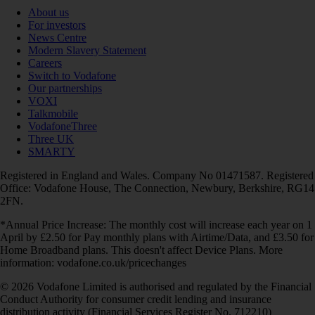
About us
For investors
News Centre
Modern Slavery Statement
Careers
Switch to Vodafone
Our partnerships
VOXI
Talkmobile
VodafoneThree
Three UK
SMARTY
Registered in England and Wales. Company No 01471587. Registered
Office: Vodafone House, The Connection, Newbury, Berkshire, RG14
2FN.
*Annual Price Increase: The monthly cost will increase each year on 1
April by £2.50 for Pay monthly plans with Airtime/Data, and £3.50 for
Home Broadband plans. This doesn't affect Device Plans. More
information: vodafone.co.uk/pricechanges
© 2026 Vodafone Limited is authorised and regulated by the Financial
Conduct Authority for consumer credit lending and insurance
distribution activity (Financial Services Register No. 712210)