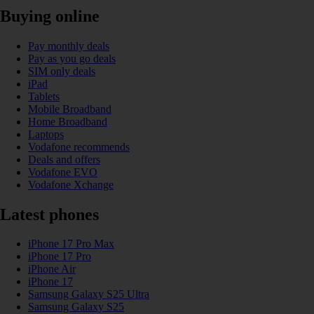
Buying online
Pay monthly deals
Pay as you go deals
SIM only deals
iPad
Tablets
Mobile Broadband
Home Broadband
Laptops
Vodafone recommends
Deals and offers
Vodafone EVO
Vodafone Xchange
Latest phones
iPhone 17 Pro Max
iPhone 17 Pro
iPhone Air
iPhone 17
Samsung Galaxy S25 Ultra
Samsung Galaxy S25