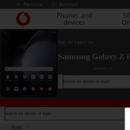
Skip to content
Personal
Business
Phones and
S
Link
devices
On
back
to
the
main
Help and Support for
Vodafone
homepage
Samsung Galaxy Z 
Android 13
Search for device or topic
Search for device or topic
Home