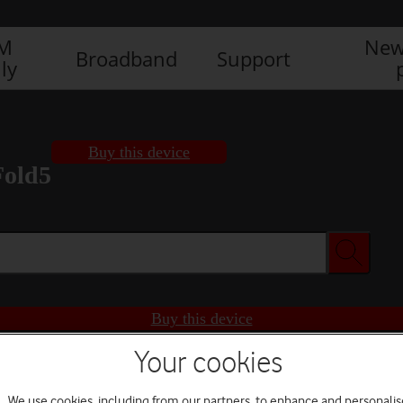
IM
New
Broadband
Support
ly
Buy this device
Fold5
Buy this device
Your cookies
We use cookies, including from our partners, to enhance and personalis