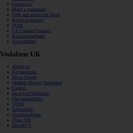
Contact us
Make a complaint
Help and advice on fraud
Return a product
TOBi
UK Charge Checker
Social broadband
Accessibility
Vodafone UK
About us
For investors
News Centre
Modern Slavery Statement
Careers
Switch to Vodafone
Our partnerships
VOXI
Talkmobile
VodafoneThree
Three UK
SMARTY