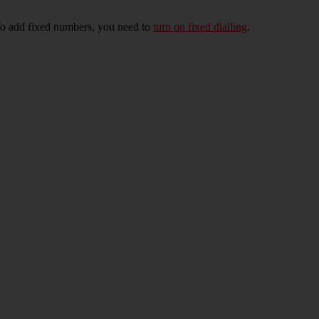
To add fixed numbers, you need to
turn on fixed dialling
.