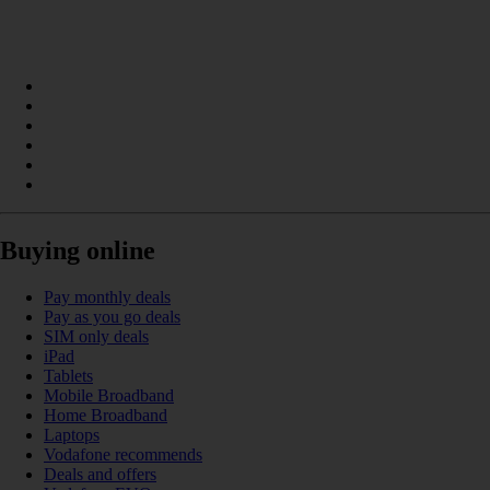
Buying online
Pay monthly deals
Pay as you go deals
SIM only deals
iPad
Tablets
Mobile Broadband
Home Broadband
Laptops
Vodafone recommends
Deals and offers