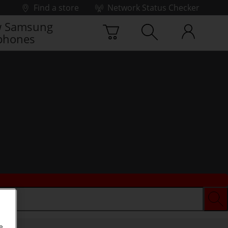
Find a store
Network Status Checker
 Samsung
phones
e