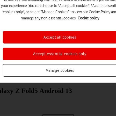
your experience. You can choose to "Accept all cookies", "Accept essenti
cookies only", or select “Manage Cookies” to view our Cookie Policy an
manage any non-essential cookies.
Cookie policy
Accept all cookies
Choose a help topic
Accept essential cookies only
Manage cookies
Messaging
Apps and media
Connectivity
Spec
laxy Z Fold5 Android 13