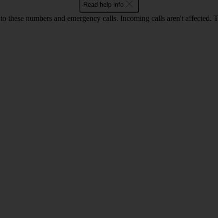
Read help info
o these numbers and emergency calls. Incoming calls aren't affected. 