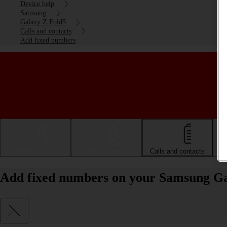
Device help
Samsung
Galaxy Z Fold5
Calls and contacts
Add fixed numbers
Getting started
Basic use
Calls and contacts
Add fixed numbers on your Samsung Ga