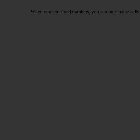
When you add fixed numbers, you can only make calls t