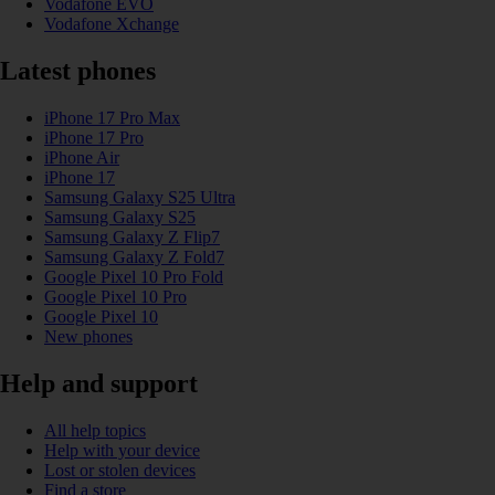
Vodafone EVO
Vodafone Xchange
Latest phones
iPhone 17 Pro Max
iPhone 17 Pro
iPhone Air
iPhone 17
Samsung Galaxy S25 Ultra
Samsung Galaxy S25
Samsung Galaxy Z Flip7
Samsung Galaxy Z Fold7
Google Pixel 10 Pro Fold
Google Pixel 10 Pro
Google Pixel 10
New phones
Help and support
All help topics
Help with your device
Lost or stolen devices
Find a store