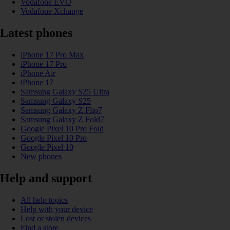
Vodafone EVO
Vodafone Xchange
Latest phones
iPhone 17 Pro Max
iPhone 17 Pro
iPhone Air
iPhone 17
Samsung Galaxy S25 Ultra
Samsung Galaxy S25
Samsung Galaxy Z Flip7
Samsung Galaxy Z Fold7
Google Pixel 10 Pro Fold
Google Pixel 10 Pro
Google Pixel 10
New phones
Help and support
All help topics
Help with your device
Lost or stolen devices
Find a store