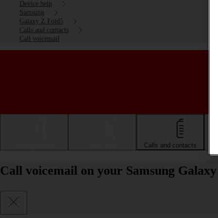
Device help
Samsung
Galaxy Z Fold5
Calls and contacts
Call voicemail
Getting started
Basic use
Calls and contacts
Call voicemail on your Samsung Galaxy