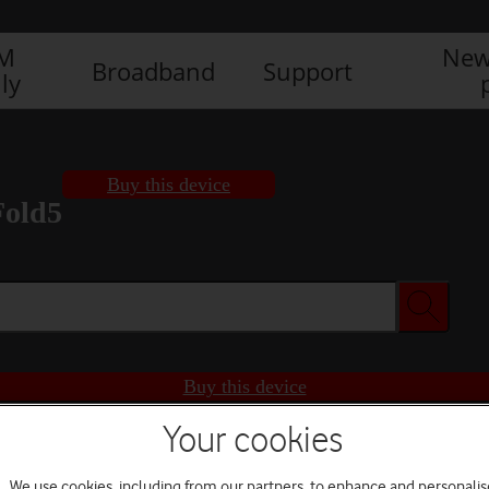
IM
New
Broadband
Support
ly
Buy this device
Fold5
Buy this device
Your cookies
We use cookies, including from our partners, to enhance and personalis