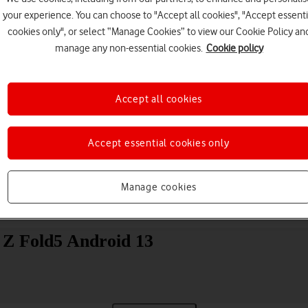
your experience. You can choose to "Accept all cookies", "Accept essenti
cookies only", or select “Manage Cookies” to view our Cookie Policy an
manage any non-essential cookies.
Cookie policy
Accept all cookies
Choose a help topic
Accept essential cookies only
Manage cookies
Messaging
Apps and media
Connectivity
Spec
 Z Fold5 Android 13