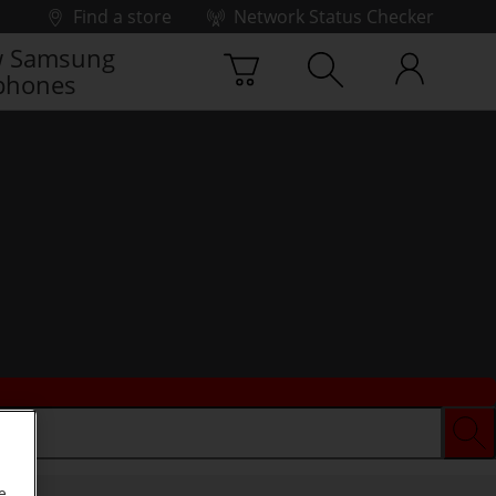
Find a store
Network Status Checker
 Samsung
phones
e