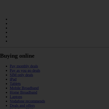
Buying online
Pay monthly deals
Pay as you go deals
SIM only deals
iPad
Tablets
Mobile Broadband
Home Broadband
Laptops
Vodafone recommends
Deals and offers