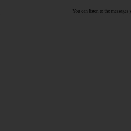
You can listen to the messages