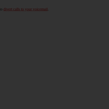
 to
divert calls to your voicemail
.