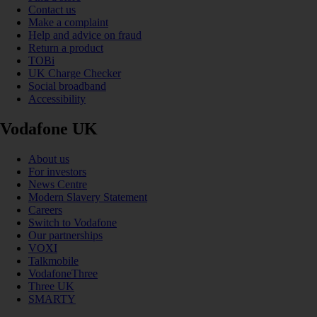
Contact us
Make a complaint
Help and advice on fraud
Return a product
TOBi
UK Charge Checker
Social broadband
Accessibility
Vodafone UK
About us
For investors
News Centre
Modern Slavery Statement
Careers
Switch to Vodafone
Our partnerships
VOXI
Talkmobile
VodafoneThree
Three UK
SMARTY