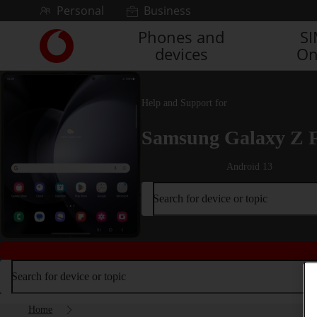
Skip to content
Personal
Business
Phones and
S
Link
devices
On
back
to
the
main
Help and Support for
Vodafone
homepage
Samsung Galaxy Z 
Android 13
Search for device or topic
Search for device or topic
Home