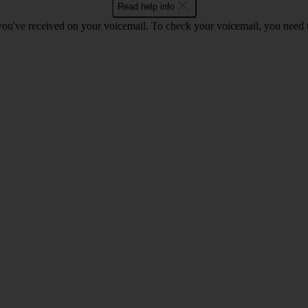
Read help info
 you've received on your voicemail. To check your voicemail, you need