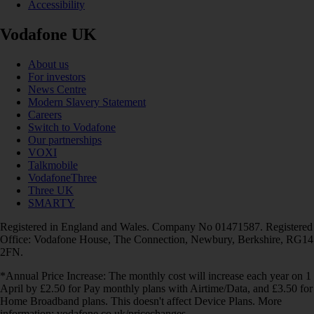
Accessibility
Vodafone UK
About us
For investors
News Centre
Modern Slavery Statement
Careers
Switch to Vodafone
Our partnerships
VOXI
Talkmobile
VodafoneThree
Three UK
SMARTY
Registered in England and Wales. Company No 01471587. Registered
Office: Vodafone House, The Connection, Newbury, Berkshire, RG14
2FN.
*Annual Price Increase: The monthly cost will increase each year on 1
April by £2.50 for Pay monthly plans with Airtime/Data, and £3.50 for
Home Broadband plans. This doesn't affect Device Plans. More
information: vodafone.co.uk/pricechanges