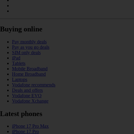
Buying online
Pay monthly deals
Pay as you go deals
SIM only deals
iPad
Tablets
Mobile Broadband
Home Broadband
Laptops
Vodafone recommends
Deals and offers
Vodafone EVO
Vodafone Xchange
Latest phones
iPhone 17 Pro Max
iPhone 17 Pro