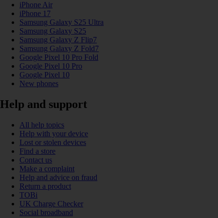
iPhone Air
iPhone 17
Samsung Galaxy S25 Ultra
Samsung Galaxy S25
Samsung Galaxy Z Flip7
Samsung Galaxy Z Fold7
Google Pixel 10 Pro Fold
Google Pixel 10 Pro
Google Pixel 10
New phones
Help and support
All help topics
Help with your device
Lost or stolen devices
Find a store
Contact us
Make a complaint
Help and advice on fraud
Return a product
TOBi
UK Charge Checker
Social broadband