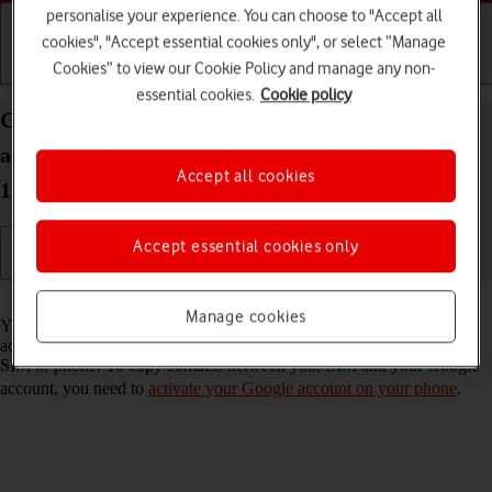
personalise your experience. You can choose to "Accept all
cookies", "Accept essential cookies only", or select “Manage
Cookies” to view our Cookie Policy and manage any non-
Getting started
Basic use
Calls and contacts
essential cookies.
Cookie policy
Copy contacts between your SIM and your Google
account on your Samsung Galaxy Z Fold5 Android
Accept all cookies
13
Accept essential cookies only
Read help info
Manage cookies
You can copy your contacts between your SIM and your Google
account. This way, you won't lose your contacts if you change your
SIM or phone. To copy contacts between your SIM and your Google
account, you need to
activate your Google account on your phone
.